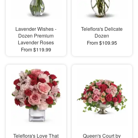
Lavender Wishes -
Teleflora's Delicate
Dozen Premium
Dozen
Lavender Roses
From $109.95
From $119.99
Teleflora's Love That
Queen's Court by