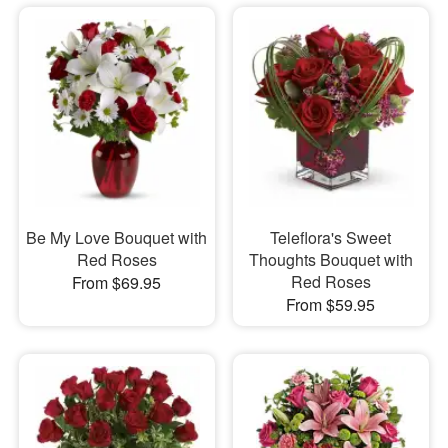
Be My Love Bouquet with
Teleflora's Sweet
Red Roses
Thoughts Bouquet with
Red Roses
From $69.95
From $59.95