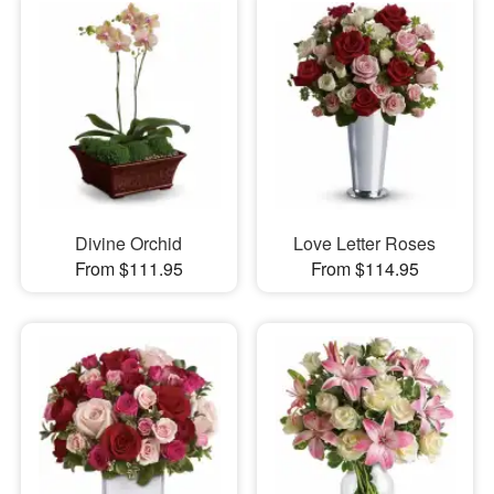
Divine Orchid
Love Letter Roses
From $111.95
From $114.95