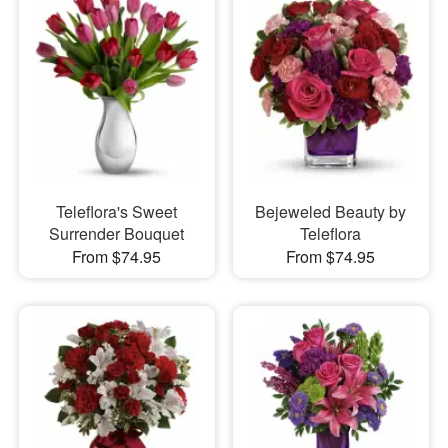
Teleflora's Sweet
Bejeweled Beauty by
Surrender Bouquet
Teleflora
From $74.95
From $74.95