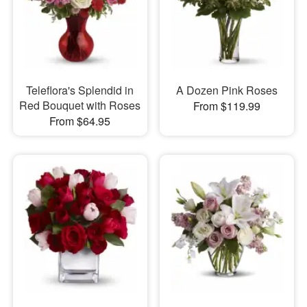
Teleflora's Splendid in
A Dozen Pink Roses
Red Bouquet with Roses
From $119.99
From $64.95