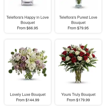
Teleflora's Happy in Love
Teleflora's Purest Love
Bouquet
Bouquet
From $66.95
From $79.95
Lovely Luxe Bouquet
Yours Truly Bouquet
From $144.99
From $179.99