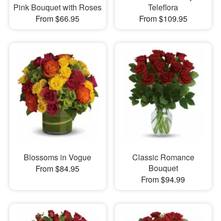
Pink Bouquet with Roses
Teleflora
From $66.95
From $109.95
Blossoms in Vogue
Classic Romance
Bouquet
From $84.95
From $94.99