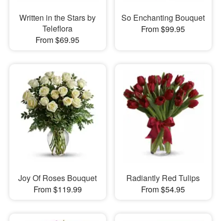
Written in the Stars by
So Enchanting Bouquet
Teleflora
From $99.95
From $69.95
Joy Of Roses Bouquet
Radiantly Red Tulips
From $119.99
From $54.95