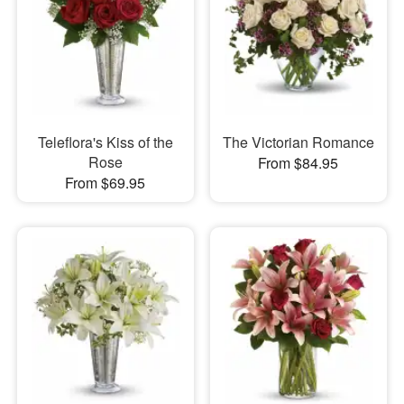
Teleflora's Kiss of the
The Victorian Romance
Rose
From $84.95
From $69.95