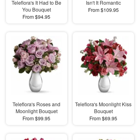
Teleflora's It Had to Be
Isn't It Romantic
You Bouquet
From $109.95
From $94.95
Teleflora's Roses and
Teleflora's Moonlight Kiss
Moonlight Bouquet
Bouquet
From $99.95
From $69.95