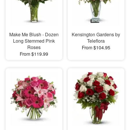
Make Me Blush - Dozen
Kensington Gardens by
Long Stemmed Pink
Teleflora
Roses
From $104.95
From $119.99