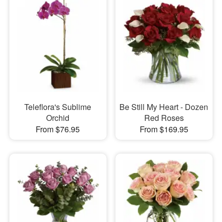
Teleflora's Sublime
Be Still My Heart - Dozen
Orchid
Red Roses
From $76.95
From $169.95