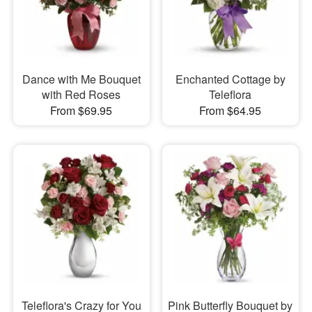
Dance with Me Bouquet
Enchanted Cottage by
with Red Roses
Teleflora
From $69.95
From $64.95
Teleflora's Crazy for You
Pink Butterfly Bouquet by