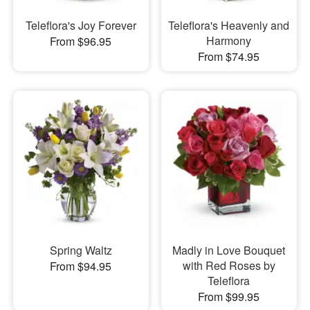
Teleflora's Joy Forever
Teleflora's Heavenly and
Harmony
From $96.95
From $74.95
Spring Waltz
Madly in Love Bouquet
with Red Roses by
From $94.95
Teleflora
From $99.95