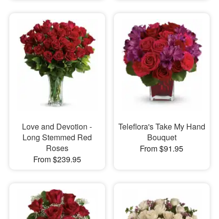
Love and Devotion -
Teleflora's Take My Hand
Long Stemmed Red
Bouquet
Roses
From $91.95
From $239.95