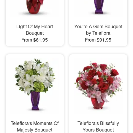
Light Of My Heart
You're A Gem Bouquet
Bouquet
by Teleflora
From $61.95
From $91.95
Teleflora's Moments Of
Teleflora's Blissfully
Majesty Bouquet
Yours Bouquet