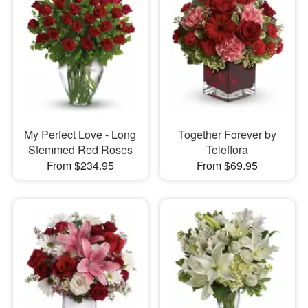
My Perfect Love - Long
Together Forever by
Stemmed Red Roses
Teleflora
From $234.95
From $69.95