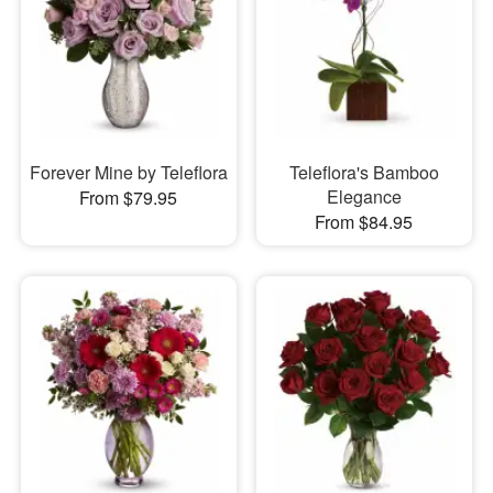
Forever Mine by Teleflora
Teleflora's Bamboo
Elegance
From $79.95
From $84.95