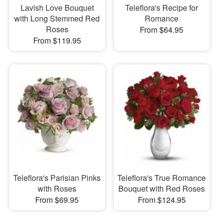
Lavish Love Bouquet
Teleflora's Recipe for
with Long Stemmed Red
Romance
Roses
From $64.95
From $119.95
Teleflora's Parisian Pinks
Teleflora's True Romance
with Roses
Bouquet with Red Roses
From $69.95
From $124.95