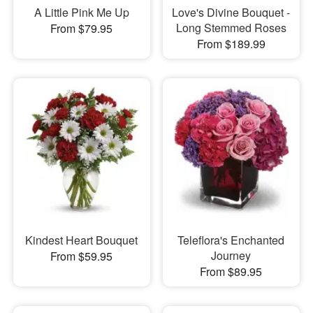
A Little Pink Me Up
Love's Divine Bouquet -
Long Stemmed Roses
From $79.95
From $189.99
Kindest Heart Bouquet
Teleflora's Enchanted
Journey
From $59.95
From $89.95