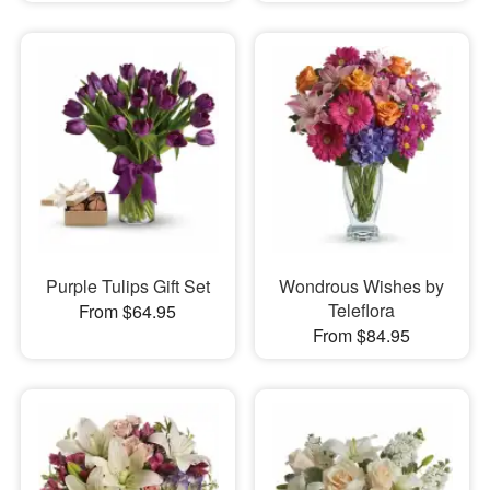
Purple Tulips Gift Set
Wondrous Wishes by
Teleflora
From $64.95
From $84.95