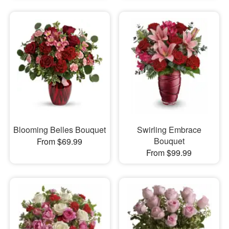
Blooming Belles Bouquet
Swirling Embrace
Bouquet
From $69.99
From $99.99