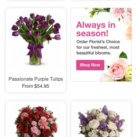
Passionate Purple Tulips
From $54.95