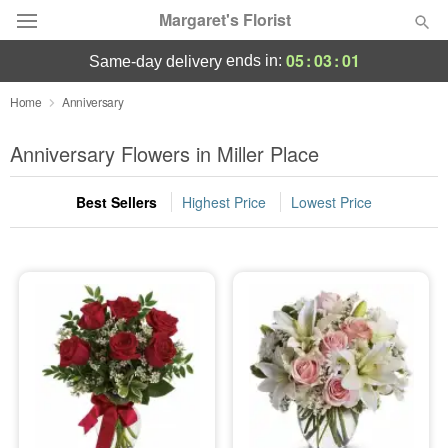
Margaret's Florist
05
:
03
:
00
ends in:
same-day delivery
Deal of the Day
Home
Anniversary
Summer
Anniversary Flowers in Miller Place
Featured
Best Sellers
Highest Price
Lowest Price
Occasions
Birthday
Sympathy and Funeral
Flowers, Plants & Gifts
Our Shop