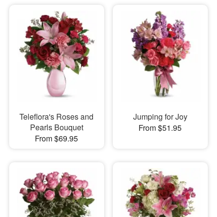
Teleflora's Roses and
Jumping for Joy
Pearls Bouquet
From $51.95
From $69.95