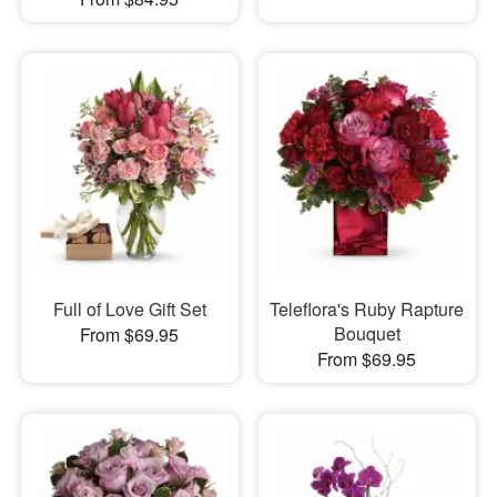
Full of Love Gift Set
Teleflora's Ruby Rapture
Bouquet
From $69.95
From $69.95