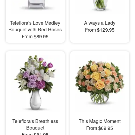
Teleflora's Love Medley
Always a Lady
Bouquet with Red Roses
From $129.95
From $89.95
Teleflora's Breathless
This Magic Moment
Bouquet
From $69.95
From $84.95