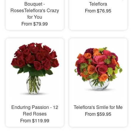
Bouquet -
Teleflora
RosesTeleflora's Crazy
From $76.95
for You
From $79.99
Enduring Passion - 12
Teleflora's Smile for Me
Red Roses
From $59.95
From $119.99