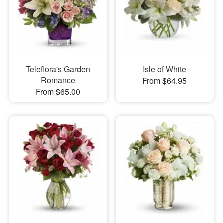
Teleflora's Garden
Isle of White
Romance
From $64.95
From $65.00