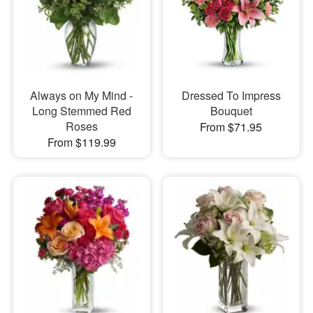
Always on My Mind -
Dressed To Impress
Long Stemmed Red
Bouquet
Roses
From $71.95
From $119.99