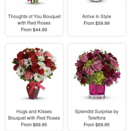
Thoughts of You Bouquet
Arrive In Style
with Red Roses
From $59.99
From $44.99
Hugs and Kisses
Splendid Surprise by
Bouquet with Red Roses
Teleflora
From $69.95
From $69.95