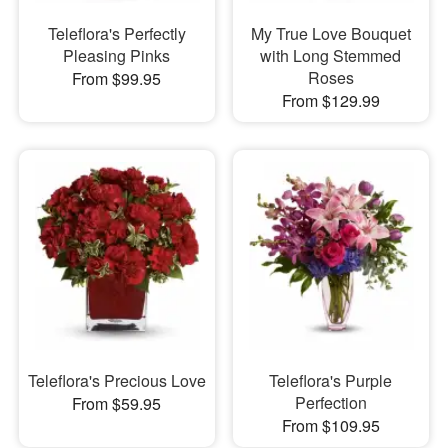
Teleflora's Perfectly
My True Love Bouquet
Pleasing Pinks
with Long Stemmed
Roses
From $99.95
From $129.99
Teleflora's Precious Love
Teleflora's Purple
Perfection
From $59.95
From $109.95