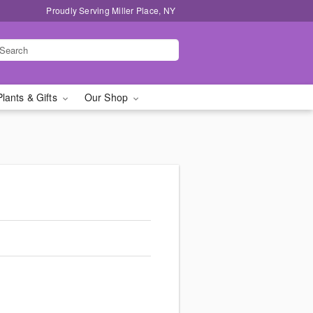
Proudly Serving Miller Place, NY
Plants & Gifts
Our Shop