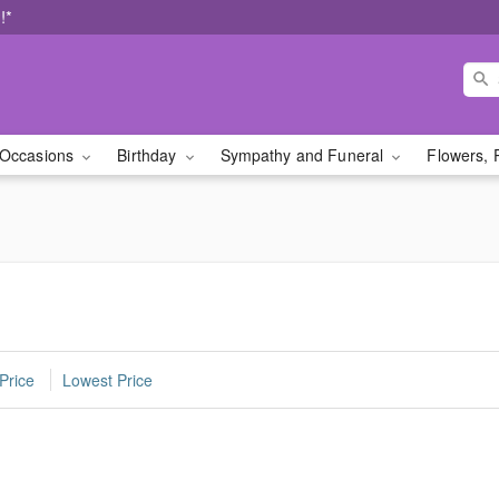
!*
Occasions
Birthday
Sympathy and Funeral
Flowers, 
Price
Lowest Price