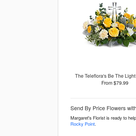
The Teleflora's Be The Ligh
From $79.99
Send By Price Flowers with
Margaret's Florist is ready to he
Rocky Point
.