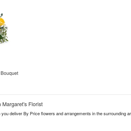
t Bouquet
 Margaret's Florist
lp you deliver By Price flowers and arrangements in the surrounding a