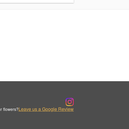
Leave us a Google Review
r flowers?