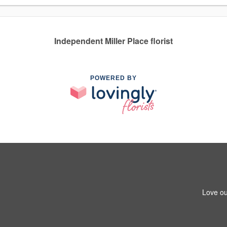
Independent Miller Place florist
POWERED BY
Love ou