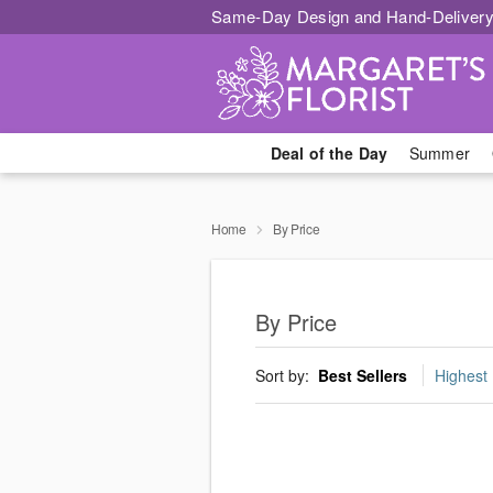
Same-Day Design and Hand-Delivery
Deal of the Day
Summer
Home
By Price
By Price
Sort by:
Best Sellers
Highest 