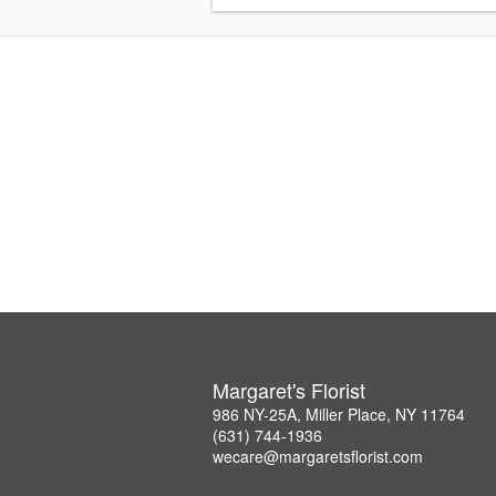
Margaret's Florist
986 NY-25A, Miller Place, NY 11764
(631) 744-1936
wecare@margaretsflorist.com