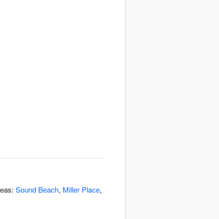
reas:
Sound Beach
,
Miller Place
,