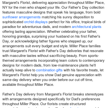
Margaret's Florist, delivering appreciation throughout Miller Place,
NY for the men who shaped your life. Our Father's Day collection
features masculine designs that speak his language, from bold
sunflower arrangements
matching his sunny disposition to
sophisticated
orchid displays
perfect for his office, tropical birds of
paradise for adventurous dads, and modern
architectural plants
offering lasting appreciation. Whether celebrating your father,
honoring grandpa, surprising your husband on his first Father's
Day, or acknowledging father figures who stepped up, our
arrangements suit every budget and style. Miller Place families
trust Margaret's Florist with Father's Day deliveries that resonate
with masculine tastes without sacrificing beauty. From sports-
themed arrangements incorporating team colors to contemporary
designs for modern dads, from low-maintenance plants he'll
actually keep alive to
combination gifts
with his favorite treats, let
Margaret's Florist help you show Dad genuine appreciation with
same-day delivery when you order before our cut off time,
available throughout Miller Place.
Father's Day delivery from Margaret's Florist breaks stereotypes
with arrangements designed specifically for Dad's preferences
throughout Miller Place. Our florists create structured