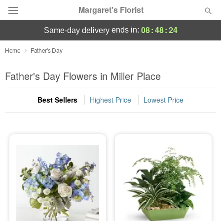
Margaret's Florist
08
:
48
:
24
ends in:
same-day delivery
Deal of the Day
Home
Father's Day
Summer
Father's Day Flowers in Miller Place
Featured
Best Sellers
Highest Price
Lowest Price
Occasions
Birthday
Sympathy and Funeral
Flowers, Plants & Gifts
Our Shop