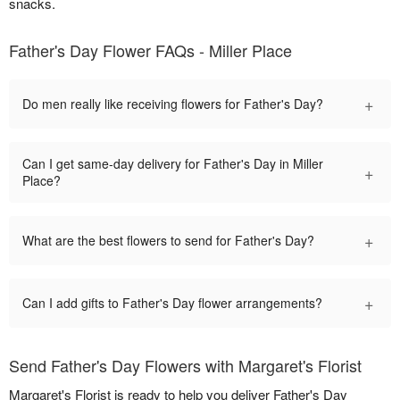
snacks.
Father's Day Flower FAQs - Miller Place
+
Do men really like receiving flowers for Father's Day?
Can I get same-day delivery for Father's Day in Miller
+
Place?
+
What are the best flowers to send for Father's Day?
+
Can I add gifts to Father's Day flower arrangements?
Send Father's Day Flowers with Margaret's Florist
Margaret's Florist is ready to help you deliver Father's Day