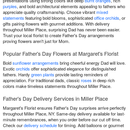
presentations using strong colors like deep
burnt oranges
, rich
purples
, and bold architectural elements appealing to fathers who
appreciate quality craftsmanship. Choose vibrant
mixed
statements
featuring bold blooms, sophisticated
office orchids
, or
gifts pairing flowers with gourmet additions. With delivery
throughout Miller Place, surprising Dad has never been easier.
Trust your local florist to create Father's Day arrangements
proving flowers aren't just for Mom.
Popular Father's Day Flowers at Margaret's Florist
Bold
sunflower arrangements
bring cheerful energy Dad will love.
Exotic
orchids
offer sophisticated elegance for distinguished
fathers. Hardy
green plants
provide lasting reminders of
appreciation. For traditional dads, classic
roses
in deep rich
colors make timeless statements throughout Miller Place.
Father's Day Delivery Services in Miller Place
Margaret's Florist ensures Father's Day surprises arrive perfectly
throughout Miller Place, NY. Same-day delivery available for last-
minute remembrances, when you order before our cut off time.
Check our
delivery schedule
for timing. Add balloons or gourmet