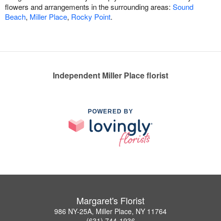
flowers and arrangements in the surrounding areas:
Sound
Beach
,
Miller Place
,
Rocky Point
.
Independent Miller Place florist
POWERED BY
Margaret's Florist
986 NY-25A, Miller Place, NY 11764
(631) 744-1936