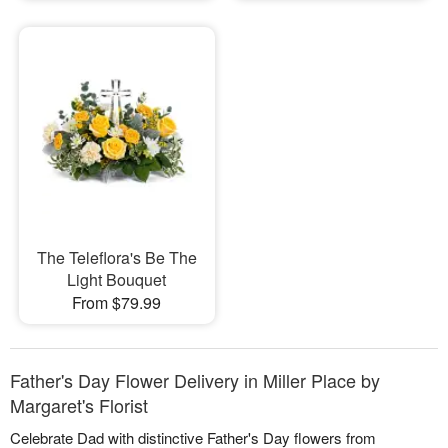
The Teleflora's Be The
Light Bouquet
From $79.99
Father's Day Flower Delivery in Miller Place by
Margaret's Florist
Celebrate Dad with distinctive Father's Day flowers from