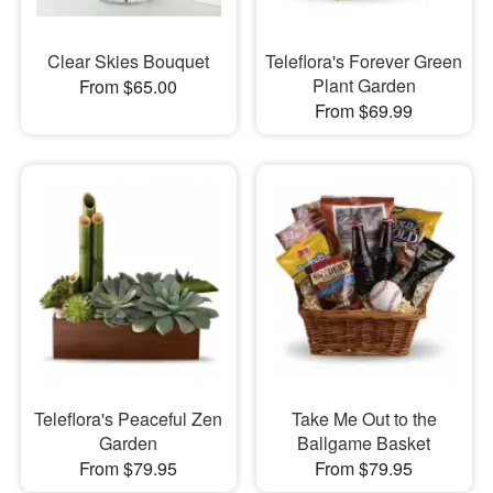
Clear Skies Bouquet
Teleflora's Forever Green
Plant Garden
From $65.00
From $69.99
Teleflora's Peaceful Zen
Take Me Out to the
Garden
Ballgame Basket
From $79.95
From $79.95