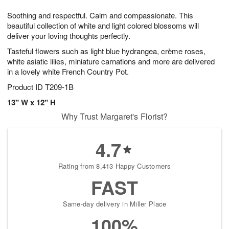
7
8
e
g
Soothing and respectful. Calm and compassionate. This
s
6
beautiful collection of white and light colored blossoms will
deliver your loving thoughts perfectly.
Tasteful flowers such as light blue hydrangea, crème roses,
white asiatic lilies, miniature carnations and more are delivered
in a lovely white French Country Pot.
Product ID
T209-1B
13" W x 12" H
Why Trust Margaret's Florist?
4.7
Rating from 8,413 Happy Customers
FAST
Same-day delivery in Miller Place
100%