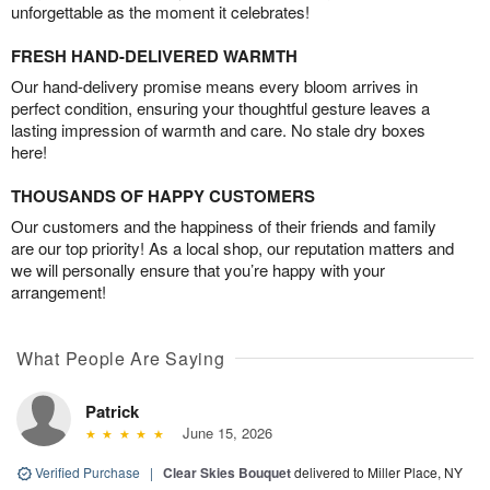
unforgettable as the moment it celebrates!
FRESH HAND-DELIVERED WARMTH
Our hand-delivery promise means every bloom arrives in
perfect condition, ensuring your thoughtful gesture leaves a
lasting impression of warmth and care. No stale dry boxes
here!
THOUSANDS OF HAPPY CUSTOMERS
Our customers and the happiness of their friends and family
are our top priority! As a local shop, our reputation matters and
we will personally ensure that you’re happy with your
arrangement!
What People Are Saying
Patrick
June 15, 2026
Verified Purchase
|
Clear Skies Bouquet
delivered to Miller Place, NY