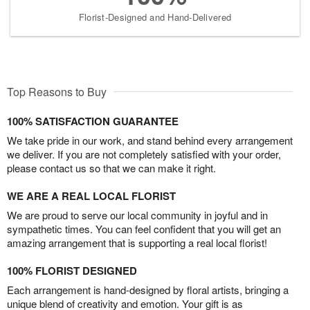
Florist-Designed and Hand-Delivered
Top Reasons to Buy
100% SATISFACTION GUARANTEE
We take pride in our work, and stand behind every arrangement
we deliver. If you are not completely satisfied with your order,
please contact us so that we can make it right.
WE ARE A REAL LOCAL FLORIST
We are proud to serve our local community in joyful and in
sympathetic times. You can feel confident that you will get an
amazing arrangement that is supporting a real local florist!
100% FLORIST DESIGNED
Each arrangement is hand-designed by floral artists, bringing a
unique blend of creativity and emotion. Your gift is as