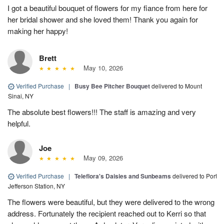
I got a beautiful bouquet of flowers for my fiance from here for
her bridal shower and she loved them! Thank you again for
making her happy!
Brett
May 10, 2026
Verified Purchase
|
Busy Bee Pitcher Bouquet
delivered to Mount
Sinai, NY
The absolute best flowers!!! The staff is amazing and very
helpful.
Joe
May 09, 2026
Verified Purchase
|
Teleflora's Daisies and Sunbeams
delivered to Port
Jefferson Station, NY
The flowers were beautiful, but they were delivered to the wrong
address. Fortunately the recipient reached out to Kerri so that