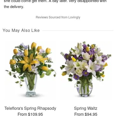
she could come get them. A day later. Very disappointed with
the delivery.
Reviews Sourced from Lovingly
You May Also Like
Teleflora's Spring Rhapsody
Spring Waltz
From $109.95
From $94.95