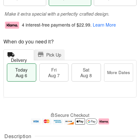
Make it extra special with a perfectly crafted design.
4 interest-free payments of
$22.99
.
Learn More
When do you need it?
Pick Up
Delivery
Today
Fri
Sat
More Dates
Aug 6
Aug 7
Aug 8
M
T
S
o
o
F
Secure Checkout
a
r
d
ri
t
e
a
A
A
D
y
u
u
a
A
g
Description
g
t
u