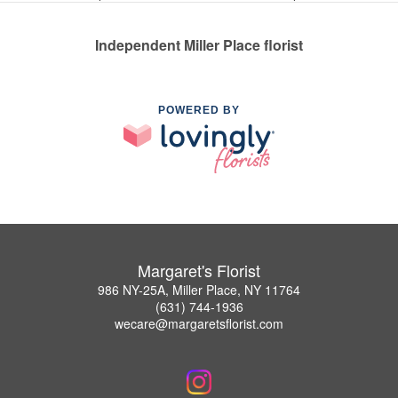
Independent Miller Place florist
POWERED BY
Margaret's Florist
986 NY-25A, Miller Place, NY 11764
(631) 744-1936
wecare@margaretsflorist.com