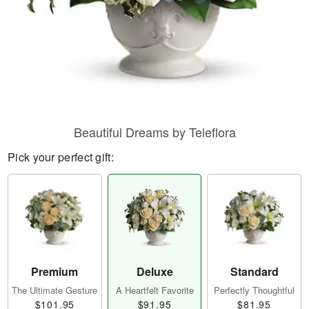
Beautiful Dreams by Teleflora
Pick your perfect gift:
Premium
Deluxe
Standard
The Ultimate Gesture
A Heartfelt Favorite
Perfectly Thoughtful
$101.95
$91.95
$81.95