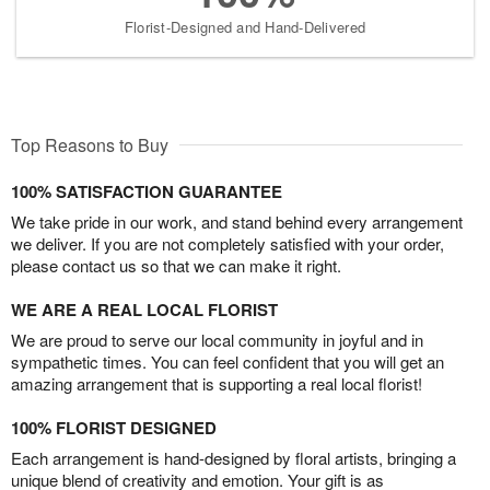
Florist-Designed and Hand-Delivered
Top Reasons to Buy
100% SATISFACTION GUARANTEE
We take pride in our work, and stand behind every arrangement
we deliver. If you are not completely satisfied with your order,
please contact us so that we can make it right.
WE ARE A REAL LOCAL FLORIST
We are proud to serve our local community in joyful and in
sympathetic times. You can feel confident that you will get an
amazing arrangement that is supporting a real local florist!
100% FLORIST DESIGNED
Each arrangement is hand-designed by floral artists, bringing a
unique blend of creativity and emotion. Your gift is as