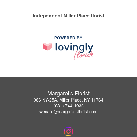
Independent Miller Place florist
POWERED BY
Margaret's Florist
986 NY-25A, Miller Place, NY 11764
(631) 744-1936
wecare@margaretsflorist.com