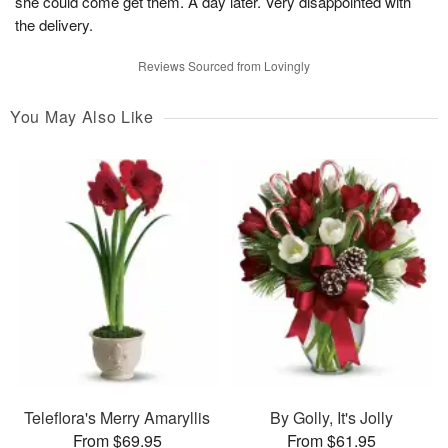
she could come get them. A day later. Very disappointed with
the delivery.
Reviews Sourced from Lovingly
You May Also Like
Teleflora's Merry Amaryllis
By Golly, It's Jolly
From $69.95
From $61.95