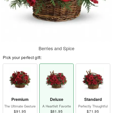
Berries and Spice
Pick your perfect gift:
Premium
Deluxe
Standard
The Ultimate Gesture
A Heartfelt Favorite
Perfectly Thoughtful
$91.95
$81.95
$71.95