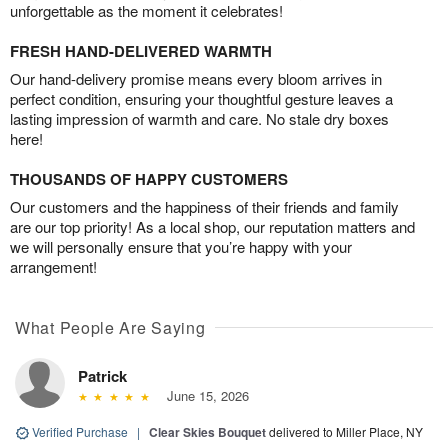
unforgettable as the moment it celebrates!
FRESH HAND-DELIVERED WARMTH
Our hand-delivery promise means every bloom arrives in
perfect condition, ensuring your thoughtful gesture leaves a
lasting impression of warmth and care. No stale dry boxes
here!
THOUSANDS OF HAPPY CUSTOMERS
Our customers and the happiness of their friends and family
are our top priority! As a local shop, our reputation matters and
we will personally ensure that you’re happy with your
arrangement!
What People Are Saying
Patrick
June 15, 2026
Verified Purchase
|
Clear Skies Bouquet
delivered to Miller Place, NY