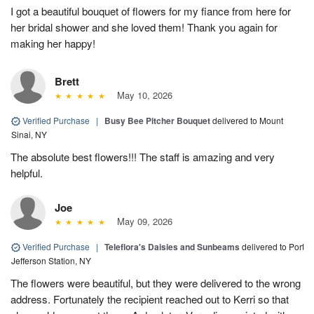
I got a beautiful bouquet of flowers for my fiance from here for
her bridal shower and she loved them! Thank you again for
making her happy!
Brett
May 10, 2026
Verified Purchase
|
Busy Bee Pitcher Bouquet
delivered to Mount
Sinai, NY
The absolute best flowers!!! The staff is amazing and very
helpful.
Joe
May 09, 2026
Verified Purchase
|
Teleflora's Daisies and Sunbeams
delivered to Port
Jefferson Station, NY
The flowers were beautiful, but they were delivered to the wrong
address. Fortunately the recipient reached out to Kerri so that