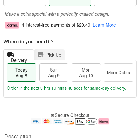
Make it extra special with a perfectly crafted design.
4 interest-free payments of
$20.49
.
Learn More
When do you need it?
Pick Up
Delivery
Today
Sun
Mon
More Dates
Aug 8
Aug 9
Aug 10
Order in the next
3 hrs 19 mins 48 secs
for same-day delivery.
T
M
M
o
S
o
o
Secure Checkout
d
u
r
n
a
n
e
A
y
A
D
u
A
u
a
g
Description
u
g
t