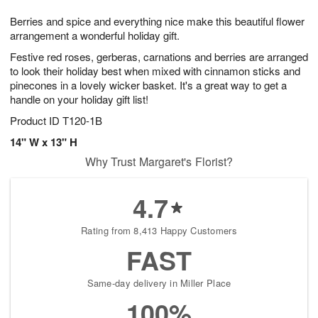
1
g
9
e
0
Berries and spice and everything nice make this beautiful flower
8
s
arrangement a wonderful holiday gift.
Festive red roses, gerberas, carnations and berries are arranged
to look their holiday best when mixed with cinnamon sticks and
pinecones in a lovely wicker basket. It's a great way to get a
handle on your holiday gift list!
Product ID
T120-1B
14" W x 13" H
Why Trust Margaret's Florist?
4.7
Rating from 8,413 Happy Customers
FAST
Same-day delivery in Miller Place
100%