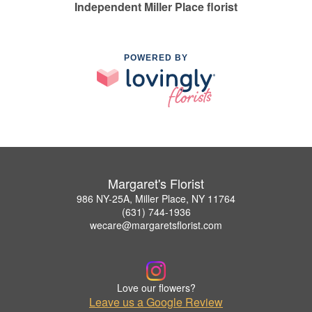
Independent Miller Place florist
POWERED BY
Margaret's Florist
986 NY-25A, Miller Place, NY 11764
(631) 744-1936
wecare@margaretsflorist.com
Love our flowers?
Leave us a Google Review