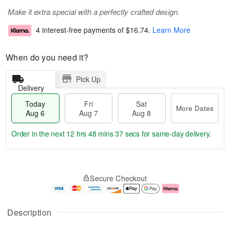
Make it extra special with a perfectly crafted design.
4 interest-free payments of
$16.74
.
Learn More
When do you need it?
Pick Up
Delivery
Today
Fri
Sat
More Dates
Aug 6
Aug 7
Aug 8
Order in the next
12 hrs 48 mins 36 secs
for same-day delivery.
T
M
o
S
o
F
Secure Checkout
d
a
r
ri
a
t
e
A
y
A
D
u
A
u
a
g
Description
u
g
t
7
g
8
e