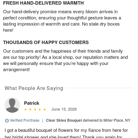
FRESH HAND-DELIVERED WARMTH
Our hand-delivery promise means every bloom arrives in
perfect condition, ensuring your thoughtful gesture leaves a
lasting impression of warmth and care. No stale dry boxes
here!
THOUSANDS OF HAPPY CUSTOMERS
Our customers and the happiness of their friends and family
are our top priority! As a local shop, our reputation matters and
we will personally ensure that you’re happy with your
arrangement!
What People Are Saying
Patrick
June 15, 2026
Verified Purchase
|
Clear Skies Bouquet
delivered to Miller Place, NY
I got a beautiful bouquet of flowers for my fiance from here for
her bridal shower and she loved them! Thank you again for