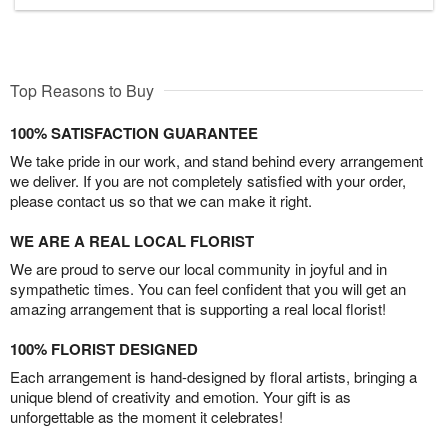
Top Reasons to Buy
100% SATISFACTION GUARANTEE
We take pride in our work, and stand behind every arrangement
we deliver. If you are not completely satisfied with your order,
please contact us so that we can make it right.
WE ARE A REAL LOCAL FLORIST
We are proud to serve our local community in joyful and in
sympathetic times. You can feel confident that you will get an
amazing arrangement that is supporting a real local florist!
100% FLORIST DESIGNED
Each arrangement is hand-designed by floral artists, bringing a
unique blend of creativity and emotion. Your gift is as
unforgettable as the moment it celebrates!