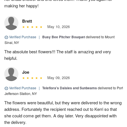
making her happy!
Brett
May 10, 2026
Verified Purchase
|
Busy Bee Pitcher Bouquet
delivered to Mount
Sinai, NY
The absolute best flowers!!! The staff is amazing and very
helpful.
Joe
May 09, 2026
Verified Purchase
|
Teleflora's Daisies and Sunbeams
delivered to Port
Jefferson Station, NY
The flowers were beautiful, but they were delivered to the wrong
address. Fortunately the recipient reached out to Kerri so that
she could come get them. A day later. Very disappointed with
the delivery.