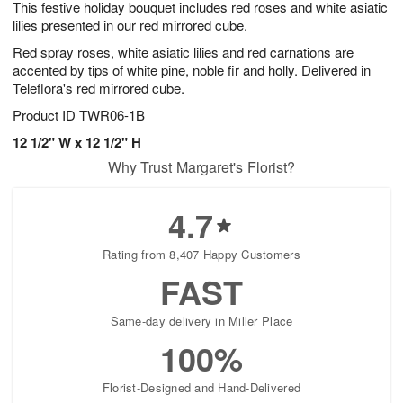
This festive holiday bouquet includes red roses and white asiatic
6
s
lilies presented in our red mirrored cube.
Red spray roses, white asiatic lilies and red carnations are
accented by tips of white pine, noble fir and holly. Delivered in
Teleflora's red mirrored cube.
Product ID
TWR06-1B
12 1/2" W x 12 1/2" H
Why Trust Margaret's Florist?
4.7
Rating from 8,407 Happy Customers
FAST
Same-day delivery in Miller Place
100%
Florist-Designed and Hand-Delivered