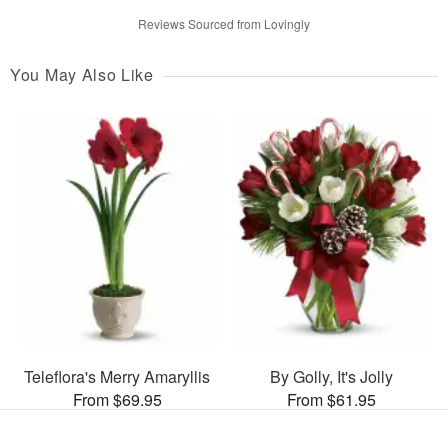
Reviews Sourced from Lovingly
You May Also Like
Teleflora's Merry Amaryllis
By Golly, It's Jolly
From $69.95
From $61.95