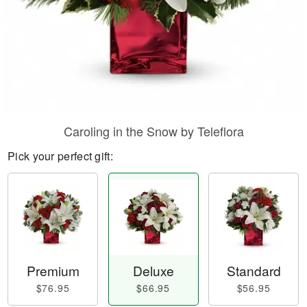
Caroling in the Snow by Teleflora
Pick your perfect gift:
Premium
Deluxe
Standard
$76.95
$66.95
$56.95