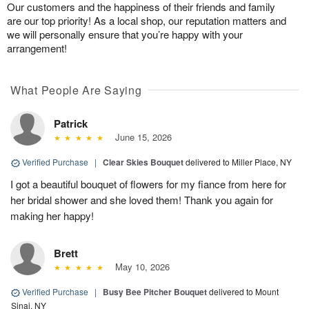
Our customers and the happiness of their friends and family
are our top priority! As a local shop, our reputation matters and
we will personally ensure that you’re happy with your
arrangement!
What People Are Saying
Patrick
June 15, 2026
Verified Purchase
|
Clear Skies Bouquet
delivered to Miller Place, NY
I got a beautiful bouquet of flowers for my fiance from here for
her bridal shower and she loved them! Thank you again for
making her happy!
Brett
May 10, 2026
Verified Purchase
|
Busy Bee Pitcher Bouquet
delivered to Mount
Sinai, NY