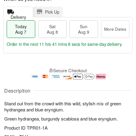
Pick Up
Delivery
Today
Sat
Sun
More Dates
Aug 7
Aug 8
Aug 9
Order in the next
11 hrs 41 mins 8 secs
for same-day delivery.
T
M
o
S
S
o
Secure Checkout
d
a
u
r
a
t
n
e
y
A
A
D
A
u
u
a
Description
u
g
g
t
g
8
9
e
Stand out from the crowd with this wild, stylish mix of green
7
s
hydrangea and blue eryngium.
Green hydrangea, burgundy scabiosa and blue eryngium.
Product ID
TPR01-1A