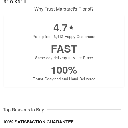
3" W x 5" H
Why Trust Margaret's Florist?
4.7
Rating from 8,413 Happy Customers
FAST
Same-day delivery in Miller Place
100%
Florist-Designed and Hand-Delivered
Top Reasons to Buy
100% SATISFACTION GUARANTEE