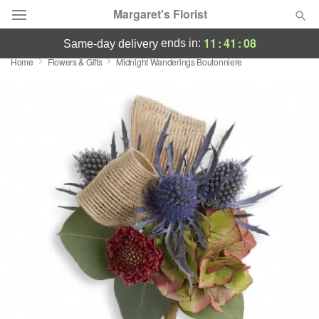
Margaret's Florist
11
:
41
:
08
ends in:
same-day delivery
Home
Flowers & Gifts
Midnight Wanderings Boutonniere
Deal of the Day
Summer
Featured
Occasions
Birthday
Sympathy and Funeral
Flowers, Plants & Gifts
Our Shop