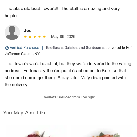
The absolute best flowers!!! The staff is amazing and very
helpful.
Joe
May 09, 2026
Verified Purchase
|
Teleflora's Daisies and Sunbeams
delivered to Port
Jefferson Station, NY
The flowers were beautiful, but they were delivered to the wrong
address. Fortunately the recipient reached out to Kerri so that
she could come get them. A day later. Very disappointed with
the delivery.
Reviews Sourced from Lovingly
You May Also Like