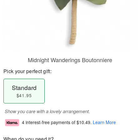
Midnight Wanderings Boutonniere
Pick your perfect gift:
Standard
$41.95
Show you care with a lovely arrangement.
4 interest-free payments of
$10.49
.
Learn More
When do you need it?