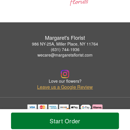
Margaret's Florist
986 NY-25A, Miller Place, NY 11764
(631) 744-1936
wecare@margaretsflorist.com
Love our flowers?
Leave us a Google Review
Copyrighted images herein are used with permission by Margaret's Florist.
© 2026 All Rights Reserved.
Start Order
Terms of Service
Privacy Policy
Accessibility Statement
Delivery Policy