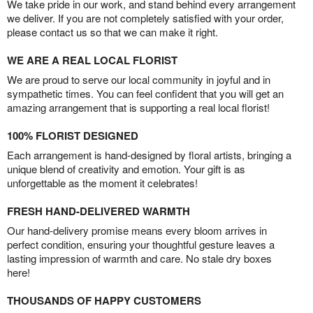
We take pride in our work, and stand behind every arrangement
we deliver. If you are not completely satisfied with your order,
please contact us so that we can make it right.
WE ARE A REAL LOCAL FLORIST
We are proud to serve our local community in joyful and in
sympathetic times. You can feel confident that you will get an
amazing arrangement that is supporting a real local florist!
100% FLORIST DESIGNED
Each arrangement is hand-designed by floral artists, bringing a
unique blend of creativity and emotion. Your gift is as
unforgettable as the moment it celebrates!
FRESH HAND-DELIVERED WARMTH
Our hand-delivery promise means every bloom arrives in
perfect condition, ensuring your thoughtful gesture leaves a
lasting impression of warmth and care. No stale dry boxes
here!
THOUSANDS OF HAPPY CUSTOMERS