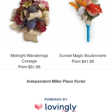
Midnight Wanderings
Sunset Magic Boutonniere
Corsage
From $41.95
From $51.95
Independent Miller Place florist
POWERED BY