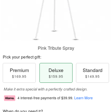
Pink Tribute Spray
Pick your perfect gift:
Premium
Deluxe
Standard
$169.95
$159.95
$149.95
Make it extra special with a perfectly crafted design.
4 interest-free payments of
$39.99
.
Learn More
When do you need it?