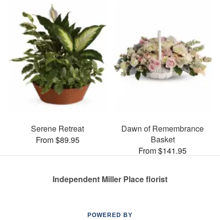
Serene Retreat
Dawn of Remembrance
Basket
From $89.95
From $141.95
Independent Miller Place florist
POWERED BY