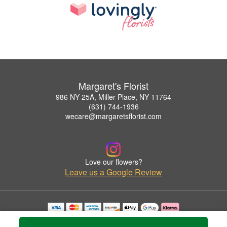
Margaret's Florist
986 NY-25A, Miller Place, NY 11764
(631) 744-1936
wecare@margaretsflorist.com
Love our flowers?
Leave us a Google Review
Copyrighted images herein are used with permission by Margaret's Florist.