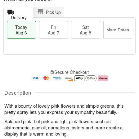
Pick Up
Delivery
Today
Fri
Sat
More Dates
Aug 6
Aug 7
Aug 8
M
T
S
o
o
F
Secure Checkout
a
r
d
ri
t
e
a
A
A
D
y
u
u
a
A
g
Description
g
t
u
7
8
e
g
With a bounty of lovely pink flowers and simple greens, this
s
6
pretty spray lets you express your sympathy beautifully.
Splendid pink, hot pink and light pink flowers such as
alstroemeria, gladioli, carnations, asters and more create a
display that is warm and loving.