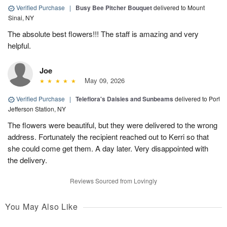
Verified Purchase
|
Busy Bee Pitcher Bouquet
delivered to Mount
Sinai, NY
The absolute best flowers!!! The staff is amazing and very
helpful.
Joe
May 09, 2026
Verified Purchase
|
Teleflora's Daisies and Sunbeams
delivered to Port
Jefferson Station, NY
The flowers were beautiful, but they were delivered to the wrong
address. Fortunately the recipient reached out to Kerri so that
she could come get them. A day later. Very disappointed with
the delivery.
Reviews Sourced from Lovingly
You May Also Like