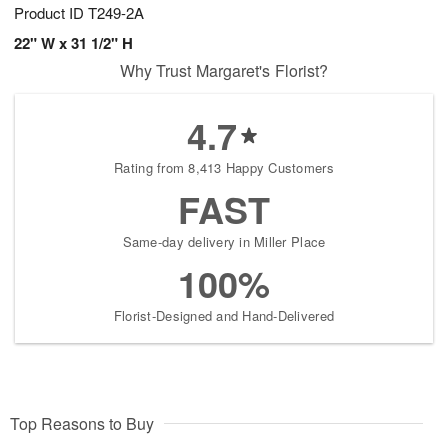
Product ID
T249-2A
22" W x 31 1/2" H
Why Trust Margaret's Florist?
4.7
Rating from 8,413 Happy Customers
FAST
Same-day delivery in Miller Place
100%
Florist-Designed and Hand-Delivered
Top Reasons to Buy