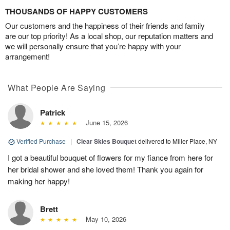
THOUSANDS OF HAPPY CUSTOMERS
Our customers and the happiness of their friends and family
are our top priority! As a local shop, our reputation matters and
we will personally ensure that you’re happy with your
arrangement!
What People Are Saying
Patrick
June 15, 2026
Verified Purchase
|
Clear Skies Bouquet
delivered to Miller Place, NY
I got a beautiful bouquet of flowers for my fiance from here for
her bridal shower and she loved them! Thank you again for
making her happy!
Brett
May 10, 2026