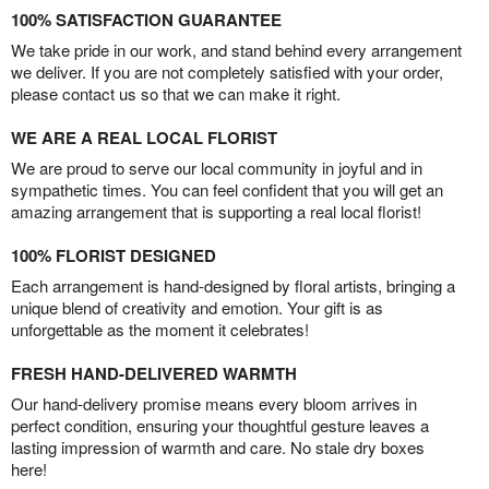
100% SATISFACTION GUARANTEE
We take pride in our work, and stand behind every arrangement
we deliver. If you are not completely satisfied with your order,
please contact us so that we can make it right.
WE ARE A REAL LOCAL FLORIST
We are proud to serve our local community in joyful and in
sympathetic times. You can feel confident that you will get an
amazing arrangement that is supporting a real local florist!
100% FLORIST DESIGNED
Each arrangement is hand-designed by floral artists, bringing a
unique blend of creativity and emotion. Your gift is as
unforgettable as the moment it celebrates!
FRESH HAND-DELIVERED WARMTH
Our hand-delivery promise means every bloom arrives in
perfect condition, ensuring your thoughtful gesture leaves a
lasting impression of warmth and care. No stale dry boxes
here!