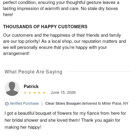
perfect condition, ensuring your thoughtful gesture leaves a
lasting impression of warmth and care. No stale dry boxes
here!
THOUSANDS OF HAPPY CUSTOMERS
Our customers and the happiness of their friends and family
are our top priority! As a local shop, our reputation matters and
we will personally ensure that you’re happy with your
arrangement!
What People Are Saying
Patrick
June 15, 2026
Verified Purchase
|
Clear Skies Bouquet
delivered to Miller Place, NY
I got a beautiful bouquet of flowers for my fiance from here for
her bridal shower and she loved them! Thank you again for
making her happy!