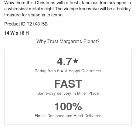
Wow them this Christmas with a fresh, fabulous tree arranged in
9
s
a whimsical metal sleigh! The vintage keepsake will be a holiday
treasure for seasons to come.
Product ID
T21X315B
14 W x 18 H
Why Trust Margaret's Florist?
4.7
Rating from 8,413 Happy Customers
FAST
Same-day delivery in Miller Place
100%
Florist-Designed and Hand-Delivered