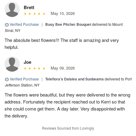
Brett
May 10, 2026
Verified Purchase
|
Busy Bee Pitcher Bouquet
delivered to Mount
Sinai, NY
The absolute best flowers!!! The staff is amazing and very
helpful.
Joe
May 09, 2026
Verified Purchase
|
Teleflora's Daisies and Sunbeams
delivered to Port
Jefferson Station, NY
The flowers were beautiful, but they were delivered to the wrong
address. Fortunately the recipient reached out to Kerri so that
she could come get them. A day later. Very disappointed with
the delivery.
Reviews Sourced from Lovingly