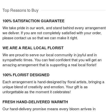
Top Reasons to Buy
100% SATISFACTION GUARANTEE
We take pride in our work, and stand behind every arrangement
we deliver. If you are not completely satisfied with your order,
please contact us so that we can make it right.
WE ARE A REAL LOCAL FLORIST
We are proud to serve our local community in joyful and in
sympathetic times. You can feel confident that you will get an
amazing arrangement that is supporting a real local florist!
100% FLORIST DESIGNED
Each arrangement is hand-designed by floral artists, bringing a
unique blend of creativity and emotion. Your gift is as
unforgettable as the moment it celebrates!
FRESH HAND-DELIVERED WARMTH
Our hand-delivery promise means every bloom arrives in