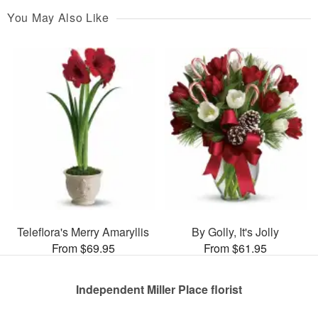
You May Also Like
Teleflora's Merry Amaryllis
By Golly, It's Jolly
From $69.95
From $61.95
Independent Miller Place florist