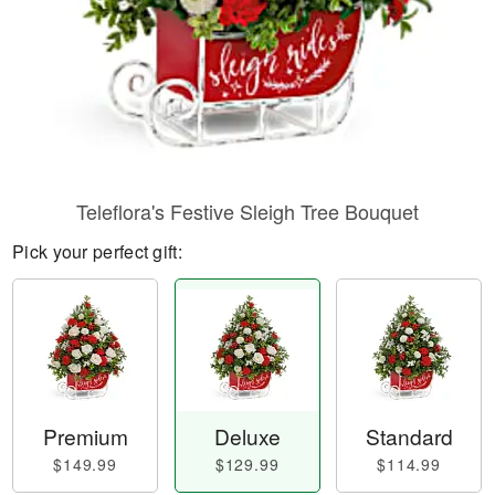
Teleflora's Festive Sleigh Tree Bouquet
Pick your perfect gift:
Premium
Deluxe
Standard
$149.99
$129.99
$114.99