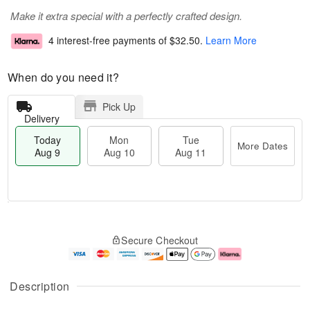
Make it extra special with a perfectly crafted design.
4 interest-free payments of
$32.50
.
Learn More
When do you need it?
Pick Up
Delivery
Today
Mon
Tue
More Dates
Aug 9
Aug 10
Aug 11
T
M
M
T
o
o
o
u
Secure Checkout
d
r
n
e
a
e
A
A
y
D
u
u
A
a
g
g
Description
u
t
1
1
g
e
0
1