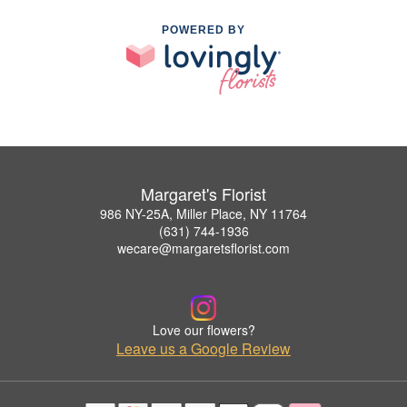
POWERED BY
Margaret's Florist
986 NY-25A, Miller Place, NY 11764
(631) 744-1936
wecare@margaretsflorist.com
Love our flowers?
Leave us a Google Review