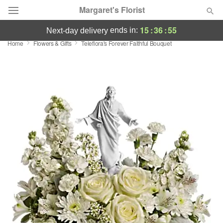
Margaret's Florist
15
:
36
:
55
ends in:
next-day delivery
Home
Flowers & Gifts
Teleflora's Forever Faithful Bouquet
Deal of the Day
Summer
Featured
Occasions
Birthday
Sympathy and Funeral
Flowers, Plants & Gifts
Our Shop