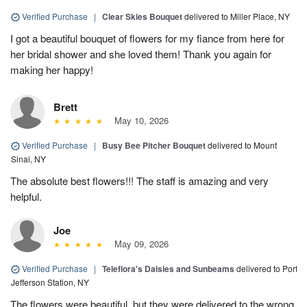
Verified Purchase
|
Clear Skies Bouquet
delivered to Miller Place, NY
I got a beautiful bouquet of flowers for my fiance from here for
her bridal shower and she loved them! Thank you again for
making her happy!
Brett
May 10, 2026
Verified Purchase
|
Busy Bee Pitcher Bouquet
delivered to Mount
Sinai, NY
The absolute best flowers!!! The staff is amazing and very
helpful.
Joe
May 09, 2026
Verified Purchase
|
Teleflora's Daisies and Sunbeams
delivered to Port
Jefferson Station, NY
The flowers were beautiful, but they were delivered to the wrong