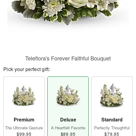
Teleflora's Forever Faithful Bouquet
Pick your perfect gift:
Premium
Deluxe
Standard
The Ultimate Gesture
A Heartfelt Favorite
Perfectly Thoughtful
$99.95
$89.95
$79.95