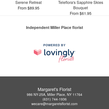
Serene Retreat
Teleflora's Sapphire Skies
Bouquet
From $89.95
From $61.95
Independent Miller Place florist
POWERED BY
Margaret's Florist
986 NY-25A, Miller Place, NY 11764
(631) 744-1936
wecare@margaretsflorist.com