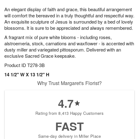
8
9
e
g
An elegant display of faith and grace, this beautiful arrangement
s
7
will comfort the bereaved in a truly thoughtful and respectful way.
An exquisite sculpture of Jesus is surrounded by a bed of lovely
blossoms. It is sure to be appreciated and always remembered.
A fragrant mix of pure white blooms - including roses,
alstroemeria, stock, carnations and waxflower - is accented with
dusty miller and variegated pittosporum. Delivered with an
exclusive Sacred Grace keepsake.
Product ID
T278-3B
14 1/2" W X 13 1/2" H
Why Trust Margaret's Florist?
4.7
Rating from 8,413 Happy Customers
FAST
Same-day delivery in Miller Place