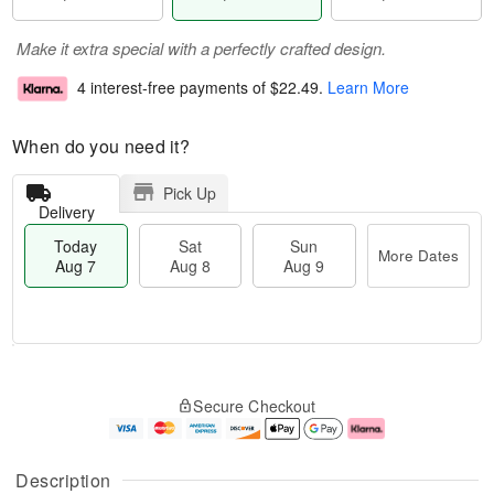
Make it extra special with a perfectly crafted design.
4 interest-free payments of
$22.49
.
Learn More
When do you need it?
Pick Up
Delivery
Today
Sat
Sun
More Dates
Aug 7
Aug 8
Aug 9
M
T
S
S
o
o
Secure Checkout
a
u
r
d
t
n
e
a
A
A
D
y
u
u
a
A
Description
g
g
t
u