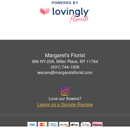
POWERED BY
Margaret's Florist
986 NY-25A, Miller Place, NY 11764
(631) 744-1936
wecare@margaretsflorist.com
Love our flowers?
Leave us a Google Review