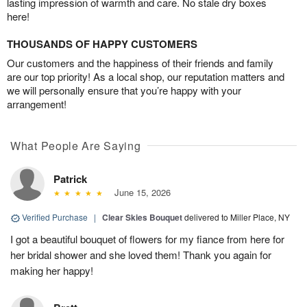
lasting impression of warmth and care. No stale dry boxes
here!
THOUSANDS OF HAPPY CUSTOMERS
Our customers and the happiness of their friends and family
are our top priority! As a local shop, our reputation matters and
we will personally ensure that you’re happy with your
arrangement!
What People Are Saying
Patrick
June 15, 2026
Verified Purchase
|
Clear Skies Bouquet
delivered to Miller Place, NY
I got a beautiful bouquet of flowers for my fiance from here for
her bridal shower and she loved them! Thank you again for
making her happy!