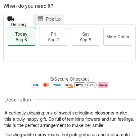
When do you need it?
Pick Up
Delivery
Today
Fri
Sat
More Dates
Aug 6
Aug 7
Aug 8
M
T
S
o
o
F
Secure Checkout
a
r
d
ri
t
e
a
A
A
D
y
u
u
a
A
g
Description
g
t
u
7
8
e
g
A perfectly pleasing mix of sweet springtime blossoms make
s
6
this a truly happy gift. So full of feminine flowers and fun feelings,
this is the perfect arrangement to make her smile.
Dazzling white spray roses, hot pink gerberas and matsumoto