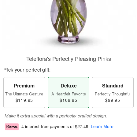
Teleflora's Perfectly Pleasing Pinks
Pick your perfect gift:
Premium
Deluxe
Standard
The Ultimate Gesture
A Heartfelt Favorite
Perfectly Thoughtful
$119.95
$109.95
$99.95
Make it extra special with a perfectly crafted design.
4 interest-free payments of
$27.49
.
Learn More