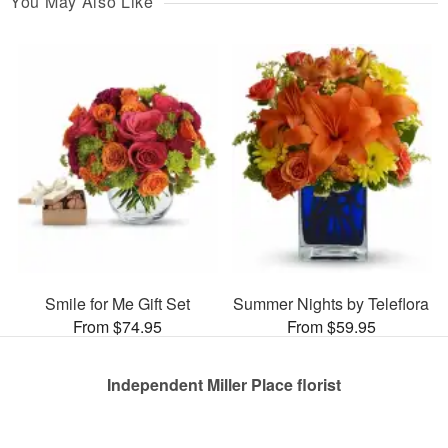
You May Also Like
Smile for Me Gift Set
Summer Nights by Teleflora
From $74.95
From $59.95
Independent Miller Place florist