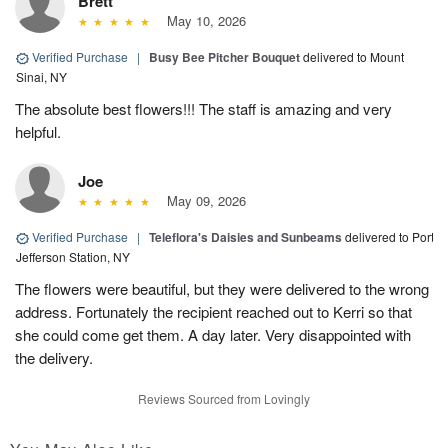
Brett
May 10, 2026
Verified Purchase
|
Busy Bee Pitcher Bouquet
delivered to Mount
Sinai, NY
The absolute best flowers!!! The staff is amazing and very
helpful.
Joe
May 09, 2026
Verified Purchase
|
Teleflora's Daisies and Sunbeams
delivered to Port
Jefferson Station, NY
The flowers were beautiful, but they were delivered to the wrong
address. Fortunately the recipient reached out to Kerri so that
she could come get them. A day later. Very disappointed with
the delivery.
Reviews Sourced from Lovingly