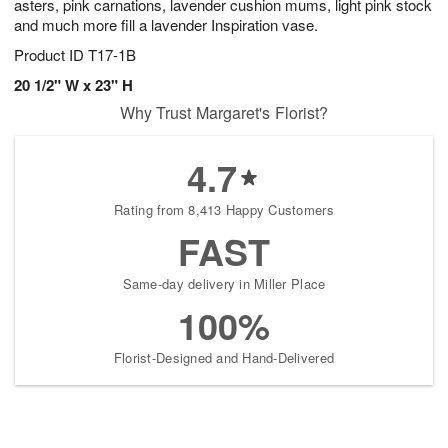
asters, pink carnations, lavender cushion mums, light pink stock
and much more fill a lavender Inspiration vase.
Product ID
T17-1B
20 1/2" W x 23" H
Why Trust Margaret's Florist?
4.7
Rating from 8,413 Happy Customers
FAST
Same-day delivery in Miller Place
100%
Florist-Designed and Hand-Delivered