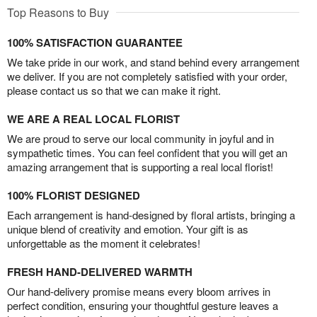
Top Reasons to Buy
100% SATISFACTION GUARANTEE
We take pride in our work, and stand behind every arrangement
we deliver. If you are not completely satisfied with your order,
please contact us so that we can make it right.
WE ARE A REAL LOCAL FLORIST
We are proud to serve our local community in joyful and in
sympathetic times. You can feel confident that you will get an
amazing arrangement that is supporting a real local florist!
100% FLORIST DESIGNED
Each arrangement is hand-designed by floral artists, bringing a
unique blend of creativity and emotion. Your gift is as
unforgettable as the moment it celebrates!
FRESH HAND-DELIVERED WARMTH
Our hand-delivery promise means every bloom arrives in
perfect condition, ensuring your thoughtful gesture leaves a