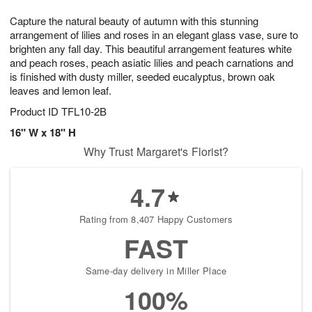
7
6
e
g
Capture the natural beauty of autumn with this stunning
s
5
arrangement of lilies and roses in an elegant glass vase, sure to
brighten any fall day. This beautiful arrangement features white
and peach roses, peach asiatic lilies and peach carnations and
is finished with dusty miller, seeded eucalyptus, brown oak
leaves and lemon leaf.
Product ID
TFL10-2B
16" W x 18" H
Why Trust Margaret's Florist?
4.7
Rating from 8,407 Happy Customers
FAST
Same-day delivery in Miller Place
100%