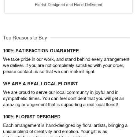
Florist-Designed and Hand-Delivered
Top Reasons to Buy
100% SATISFACTION GUARANTEE
We take pride in our work, and stand behind every arrangement
we deliver. If you are not completely satisfied with your order,
please contact us so that we can make it right.
WE ARE A REAL LOCAL FLORIST
We are proud to serve our local community in joyful and in
sympathetic times. You can feel confident that you will get an
amazing arrangement that is supporting a real local florist!
100% FLORIST DESIGNED
Each arrangement is hand-designed by floral artists, bringing a
unique blend of creativity and emotion. Your gift is as