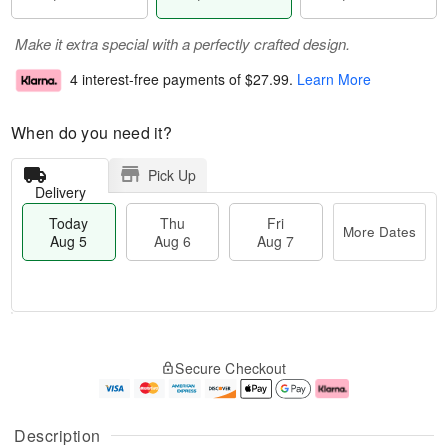
Make it extra special with a perfectly crafted design.
4 interest-free payments of
$27.99
.
Learn More
When do you need it?
Pick Up
Delivery
Today
Thu
Fri
More Dates
Aug 5
Aug 6
Aug 7
M
T
T
o
o
F
Secure Checkout
h
r
d
ri
u
e
a
A
A
D
y
u
u
a
A
g
Description
g
t
u