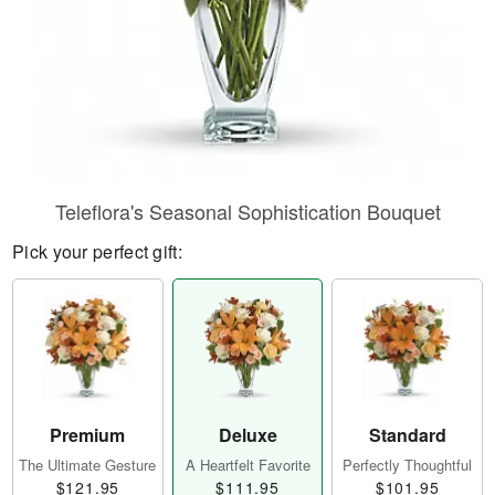
Teleflora's Seasonal Sophistication Bouquet
Pick your perfect gift:
Premium
Deluxe
Standard
The Ultimate Gesture
A Heartfelt Favorite
Perfectly Thoughtful
$121.95
$111.95
$101.95