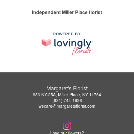
Independent Miller Place florist
POWERED BY
Margaret's Florist
986 NY-25A, Miller Place, NY 11764
(631) 744-1936
wecare@margaretsflorist.com
Love our flowers?