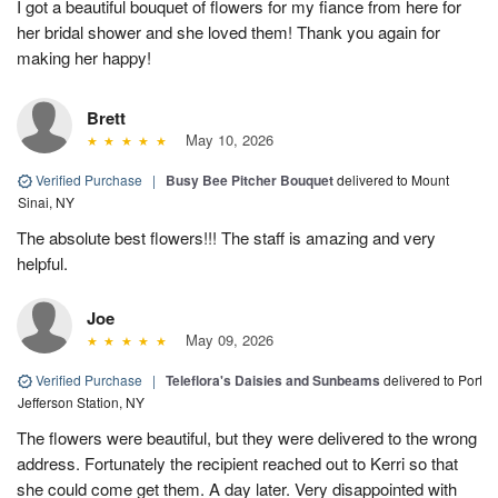
I got a beautiful bouquet of flowers for my fiance from here for
her bridal shower and she loved them! Thank you again for
making her happy!
Brett
May 10, 2026
Verified Purchase
|
Busy Bee Pitcher Bouquet
delivered to Mount
Sinai, NY
The absolute best flowers!!! The staff is amazing and very
helpful.
Joe
May 09, 2026
Verified Purchase
|
Teleflora's Daisies and Sunbeams
delivered to Port
Jefferson Station, NY
The flowers were beautiful, but they were delivered to the wrong
address. Fortunately the recipient reached out to Kerri so that
she could come get them. A day later. Very disappointed with