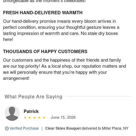
unforgettable as the moment it celebrates!
FRESH HAND-DELIVERED WARMTH
Our hand-delivery promise means every bloom arrives in
perfect condition, ensuring your thoughtful gesture leaves a
lasting impression of warmth and care. No stale dry boxes
here!
THOUSANDS OF HAPPY CUSTOMERS
Our customers and the happiness of their friends and family
are our top priority! As a local shop, our reputation matters and
we will personally ensure that you’re happy with your
arrangement!
What People Are Saying
Patrick
June 15, 2026
Verified Purchase
|
Clear Skies Bouquet
delivered to Miller Place, NY