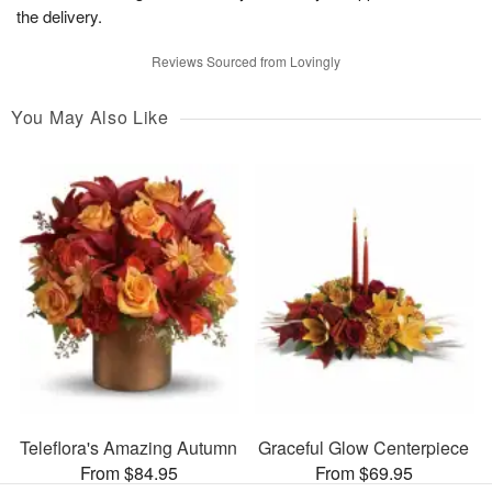
the delivery.
Reviews Sourced from Lovingly
You May Also Like
Teleflora's Amazing Autumn
Graceful Glow Centerpiece
From $84.95
From $69.95