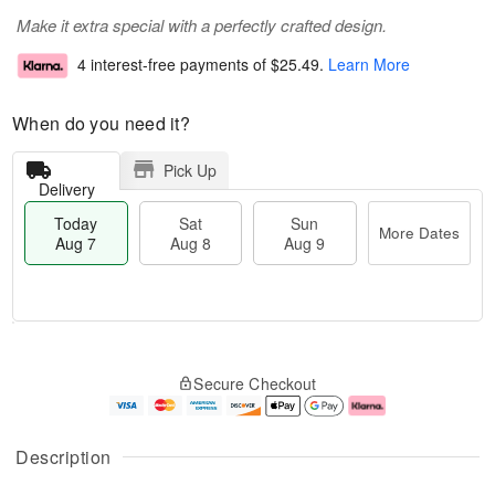
Make it extra special with a perfectly crafted design.
4 interest-free payments of
$25.49
.
Learn More
When do you need it?
Pick Up
Delivery
Today
Sat
Sun
More Dates
Aug 7
Aug 8
Aug 9
M
T
S
S
o
o
Secure Checkout
a
u
r
d
t
n
e
a
A
A
D
y
u
u
a
A
Description
g
g
t
u
8
9
e
g