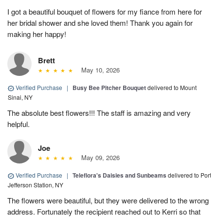
I got a beautiful bouquet of flowers for my fiance from here for
her bridal shower and she loved them! Thank you again for
making her happy!
Brett
May 10, 2026
Verified Purchase
|
Busy Bee Pitcher Bouquet
delivered to Mount
Sinai, NY
The absolute best flowers!!! The staff is amazing and very
helpful.
Joe
May 09, 2026
Verified Purchase
|
Teleflora's Daisies and Sunbeams
delivered to Port
Jefferson Station, NY
The flowers were beautiful, but they were delivered to the wrong
address. Fortunately the recipient reached out to Kerri so that