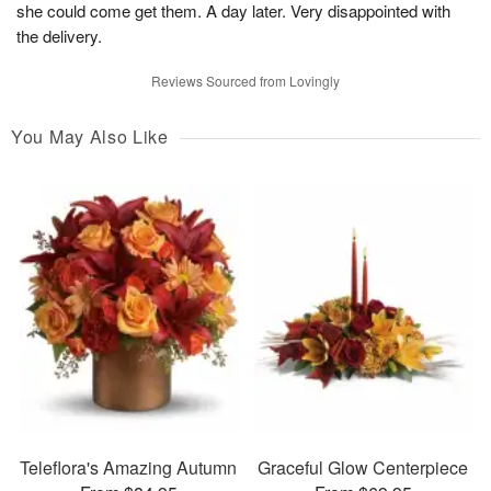
she could come get them. A day later. Very disappointed with
the delivery.
Reviews Sourced from Lovingly
You May Also Like
Teleflora's Amazing Autumn
Graceful Glow Centerpiece