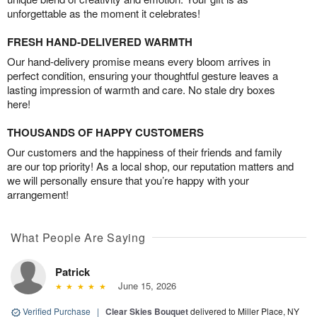
unforgettable as the moment it celebrates!
FRESH HAND-DELIVERED WARMTH
Our hand-delivery promise means every bloom arrives in
perfect condition, ensuring your thoughtful gesture leaves a
lasting impression of warmth and care. No stale dry boxes
here!
THOUSANDS OF HAPPY CUSTOMERS
Our customers and the happiness of their friends and family
are our top priority! As a local shop, our reputation matters and
we will personally ensure that you’re happy with your
arrangement!
What People Are Saying
Patrick
June 15, 2026
Verified Purchase
|
Clear Skies Bouquet
delivered to Miller Place, NY