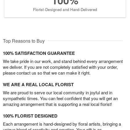
100%
Florist-Designed and Hand-Delivered
Top Reasons to Buy
100% SATISFACTION GUARANTEE
We take pride in our work, and stand behind every arrangement
we deliver. If you are not completely satisfied with your order,
please contact us so that we can make it right.
WE ARE A REAL LOCAL FLORIST
We are proud to serve our local community in joyful and in
sympathetic times. You can feel confident that you will get an
amazing arrangement that is supporting a real local florist!
100% FLORIST DESIGNED
Each arrangement is hand-designed by floral artists, bringing a
unique blend of creativity and emotion. Your gift is as