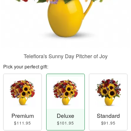
Teleflora's Sunny Day Pitcher of Joy
Pick your perfect gift:
Premium
Deluxe
Standard
$111.95
$101.95
$91.95