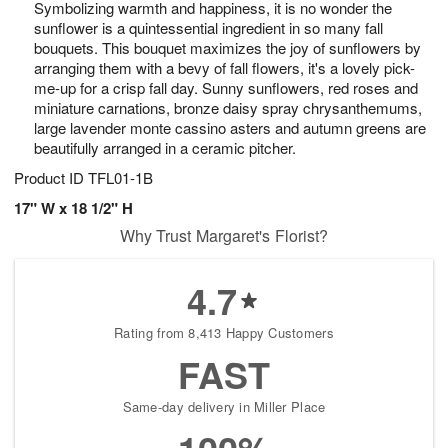
Symbolizing warmth and happiness, it is no wonder the
s
7
sunflower is a quintessential ingredient in so many fall
bouquets. This bouquet maximizes the joy of sunflowers by
arranging them with a bevy of fall flowers, it's a lovely pick-
me-up for a crisp fall day. Sunny sunflowers, red roses and
miniature carnations, bronze daisy spray chrysanthemums,
large lavender monte cassino asters and autumn greens are
beautifully arranged in a ceramic pitcher.
Product ID
TFL01-1B
17" W x 18 1/2" H
Why Trust Margaret's Florist?
4.7
Rating from 8,413 Happy Customers
FAST
Same-day delivery in Miller Place