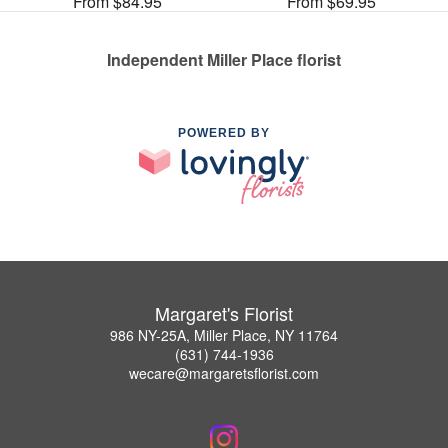
From $84.95
From $69.95
Independent Miller Place florist
POWERED BY
Margaret's Florist
986 NY-25A, Miller Place, NY 11764
(631) 744-1936
wecare@margaretsflorist.com