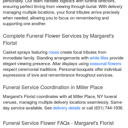
personality. Our team handles logistics with funeral directors,
ensuring perfect timing from viewing through burial. With delivery
managing multiple locations, your floral tributes arrive precisely
when needed, allowing you to focus on remembering and
supporting one another.
Complete Funeral Flower Services by Margaret's
Florist
Casket sprays featuring
roses
create focal tributes from
immediate family. Standing arrangements with
white lilies
provide
elegant viewing presence. Altar displays using
seasonal flowers
respect ceremonial traditions. Personal bouquets offer individual
expressions of love and remembrance throughout services.
Funeral Service Coordination in Miller Place
Margaret's Florist coordinates with all Miller Place, NY funeral
venues, managing multiple delivery locations seamlessly. Same-
day service available. See
delivery details
or call (631) 744-1936.
Funeral Service Flower FAQs - Margaret's Florist