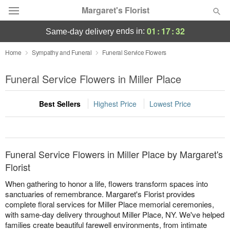
Margaret's Florist
01
:
17
:
32
ends in:
same-day delivery
Deal of the Day
Home
Sympathy and Funeral
Funeral Service Flowers
Summer
Funeral Service Flowers in Miller Place
Featured
Best Sellers
Highest Price
Lowest Price
Occasions
Birthday
Funeral Service Flowers in Miller Place by Margaret's
Sympathy and Funeral
Florist
When gathering to honor a life, flowers transform spaces into
Flowers, Plants & Gifts
sanctuaries of remembrance. Margaret's Florist provides
complete floral services for Miller Place memorial ceremonies,
with same-day delivery throughout Miller Place, NY. We've helped
Our Shop
families create beautiful farewell environments, from intimate