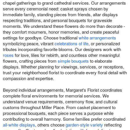
chapel gatherings to grand cathedral services. Our arrangements
serve every ceremonial need: casket sprays chosen by
immediate family, standing pieces from friends, altar displays
respecting traditions, and personal bouquets for graveside
moments. We understand these flowers do more than decorate -
they comfort mourners, honor memories, and create peaceful
settings for goodbye. Choose traditional
white arrangements
symbolizing peace, vibrant
celebrations of life
, or personalized
tributes incorporating favorite blooms. Our designers work with
roses
for love, lilies for rebirth, and countless other meaningful
flowers, crafting pieces from
simple bouquets
to elaborate
displays. Whether planning for viewings, services, or receptions,
trust your neighborhood florist to coordinate every floral detail with
compassion and expertise.
Beyond individual arrangements, Margaret's Florist coordinates
complete floral environments for memorial services. We
understand venue requirements, ceremony flow, and cultural
customs throughout Miller Place. From casket placement to
processional bouquets, each piece serves a purpose while
contributing to overall harmony. Some families prefer coordinated
all-white displays
, others choose
garden-style variety
reflecting