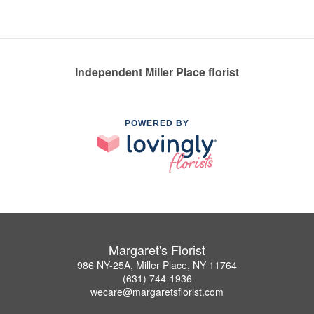
Independent Miller Place florist
POWERED BY
Margaret's Florist
986 NY-25A, Miller Place, NY 11764
(631) 744-1936
wecare@margaretsflorist.com