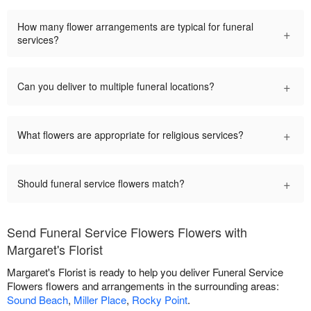
How many flower arrangements are typical for funeral
+
services?
+
Can you deliver to multiple funeral locations?
+
What flowers are appropriate for religious services?
+
Should funeral service flowers match?
Send Funeral Service Flowers Flowers with
Margaret's Florist
Margaret's Florist is ready to help you deliver Funeral Service
Flowers flowers and arrangements in the surrounding areas:
Sound Beach
,
Miller Place
,
Rocky Point
.