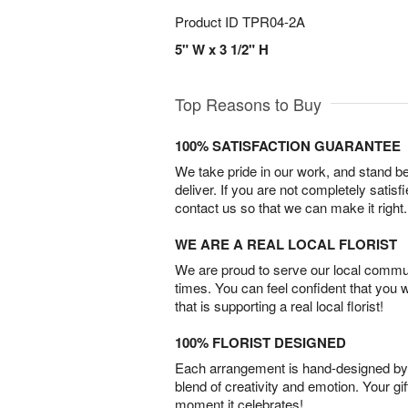
Product ID
TPR04-2A
5" W x 3 1/2" H
Top Reasons to Buy
100% SATISFACTION GUARANTEE
We take pride in our work, and stand 
deliver. If you are not completely satisf
contact us so that we can make it right.
WE ARE A REAL LOCAL FLORIST
We are proud to serve our local commun
times. You can feel confident that you 
that is supporting a real local florist!
100% FLORIST DESIGNED
Each arrangement is hand-designed by fl
blend of creativity and emotion. Your gif
moment it celebrates!