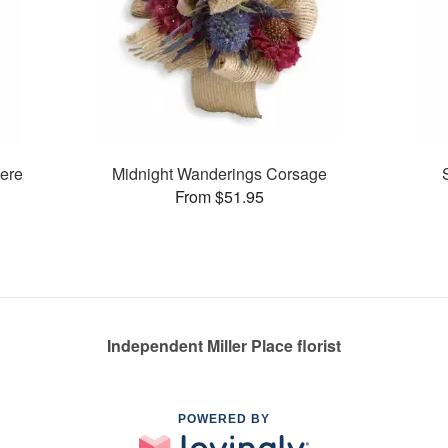
ere
Midnight Wanderings Corsage
From $51.95
Independent Miller Place florist
POWERED BY