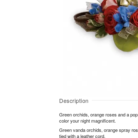
Description
Green orchids, orange roses and a pop 
color your night magnificent.
Green vanda orchids, orange spray rose
tied with a leather cord.