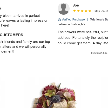
Joe
H
May 09, 2
 bloom arrives in perfect
Verified Purchase
|
Teleflora's 
ture leaves a lasting impression
Jefferson Station, NY
 here!
The flowers were beautiful, but 
D CUSTOMERS
address. Fortunately the recipie
r friends and family are our top
could come get them. A day later
 matters and we will personally
angement!
Reviews Sou