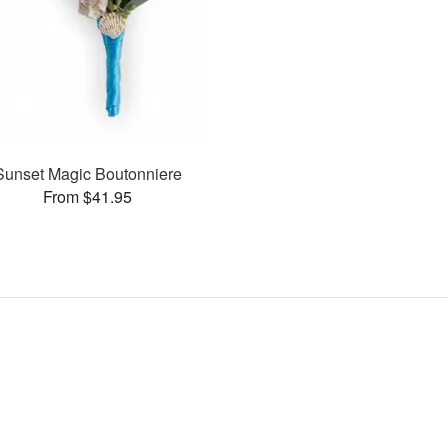
Sunset Magic Boutonniere
From $41.95