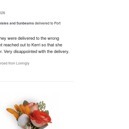
026
Daisies and Sunbeams
delivered to Port
they were delivered to the wrong
nt reached out to Kerri so that she
. Very disappointed with the delivery.
rced from Lovingly