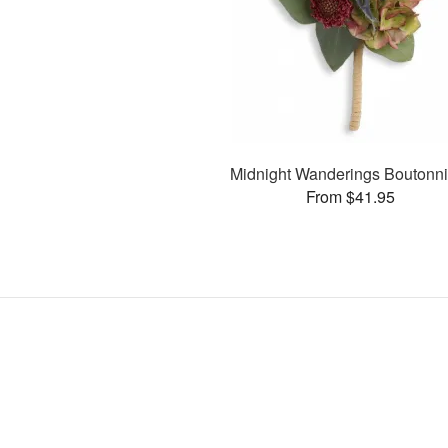
Midnight Wanderings Boutonni
From $41.95