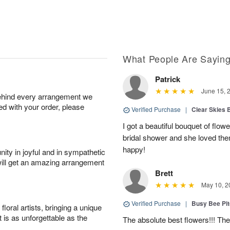
What People Are Sayin
Patrick
June 15, 
behind every arrangement we
ied with your order, please
Verified Purchase
|
Clear Skies 
I got a beautiful bouquet of flow
bridal shower and she loved th
happy!
ity in joyful and in sympathetic
will get an amazing arrangement
Brett
May 10, 2
Verified Purchase
|
Busy Bee Pi
oral artists, bringing a unique
t is as unforgettable as the
The absolute best flowers!!! The