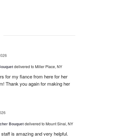
g
2026
Bouquet
delivered to Miller Place, NY
ers for my fiance from here for her
em! Thank you again for making her
026
tcher Bouquet
delivered to Mount Sinai, NY
 staff is amazing and very helpful.