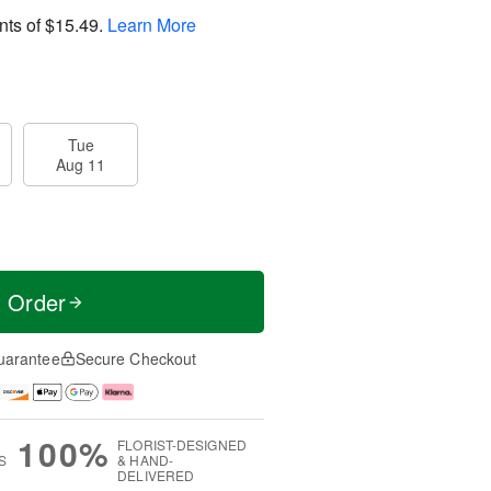
nts of
$15.49
.
Learn More
Tue
Aug 11
t Order
uarantee
Secure Checkout
100%
FLORIST-DESIGNED
S
& HAND-
DELIVERED