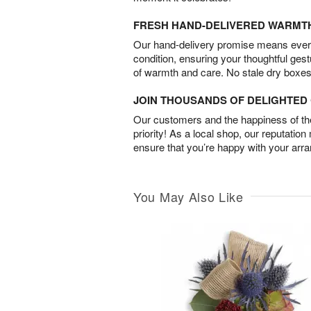
FRESH HAND-DELIVERED WARMT
Our hand-delivery promise means every
condition, ensuring your thoughtful ges
of warmth and care. No stale dry boxes
JOIN THOUSANDS OF DELIGHTE
Our customers and the happiness of thei
priority! As a local shop, our reputation
ensure that you’re happy with your arr
You May Also Like