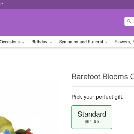
!*
Occasions
Birthday
Sympathy and Funeral
Flowers, 
Barefoot Blooms 
Pick your perfect gift:
Standard
$61.95