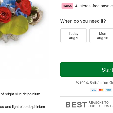
4 interest-free payme
When do you need it?
Today
Mon
Aug 9
Aug 10
Star
100% Satisfaction G
of bright blue delphinium
BEST
REASONS TO
s and light blue delphinium
ORDER FROM U