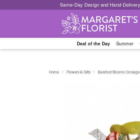
Same-Day Design and Hand-Delivery
Deal of the Day
Summer
Home
Flowers & Gifts
Barefoot Blooms Corsage