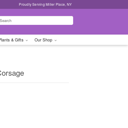
Proudly Serving Miller Place, NY
Plants & Gifts
Our Shop
Corsage