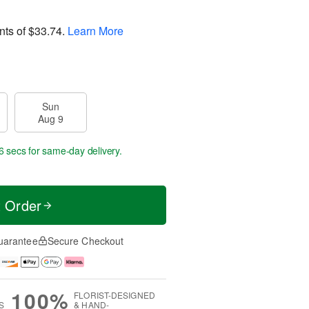
nts of
$33.74
.
Learn More
Sun
Aug 9
6 secs
for same-day delivery.
t Order
uarantee
Secure Checkout
100%
FLORIST-DESIGNED
S
& HAND-