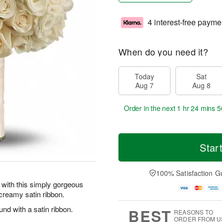
4 interest-free payme
When do you need it?
Today
Sat
Aug 7
Aug 8
Order in the next
1 hr 24 mins 5
Star
100% Satisfaction G
 with this simply gorgeous
creamy satin ribbon.
d with a satin ribbon.
BEST
REASONS TO
ORDER FROM U