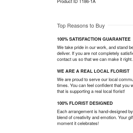
Product ID
T186-1A
Top Reasons to Buy
100% SATISFACTION GUARANTEE
We take pride in our work, and stand 
deliver. If you are not completely satisf
contact us so that we can make it right.
WE ARE A REAL LOCAL FLORIST
We are proud to serve our local commun
times. You can feel confident that you 
that is supporting a real local florist!
100% FLORIST DESIGNED
Each arrangement is hand-designed by fl
blend of creativity and emotion. Your gif
moment it celebrates!