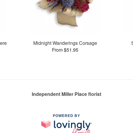
ere
Midnight Wanderings Corsage
From $51.95
Independent Miller Place florist
POWERED BY