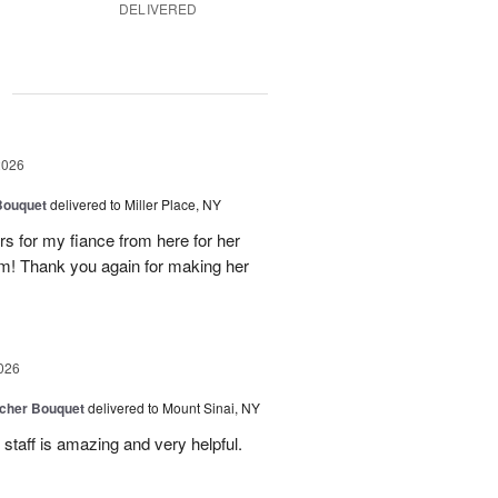
DELIVERED
g
2026
Bouquet
delivered to Miller Place, NY
ers for my fiance from here for her
em! Thank you again for making her
026
tcher Bouquet
delivered to Mount Sinai, NY
 staff is amazing and very helpful.