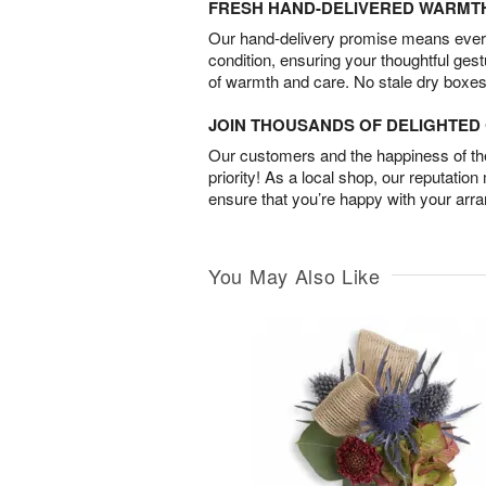
FRESH HAND-DELIVERED WARMT
Our hand-delivery promise means every
condition, ensuring your thoughtful ges
of warmth and care. No stale dry boxes
JOIN THOUSANDS OF DELIGHTE
Our customers and the happiness of thei
priority! As a local shop, our reputation
ensure that you’re happy with your arr
You May Also Like