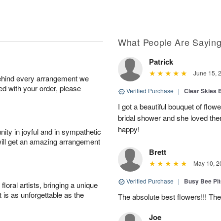
What People Are Sayin
Patrick
June 15, 
behind every arrangement we
ied with your order, please
Verified Purchase
|
Clear Skies 
I got a beautiful bouquet of flow
bridal shower and she loved th
happy!
ity in joyful and in sympathetic
will get an amazing arrangement
Brett
May 10, 2
Verified Purchase
|
Busy Bee Pi
oral artists, bringing a unique
t is as unforgettable as the
The absolute best flowers!!! The
Joe