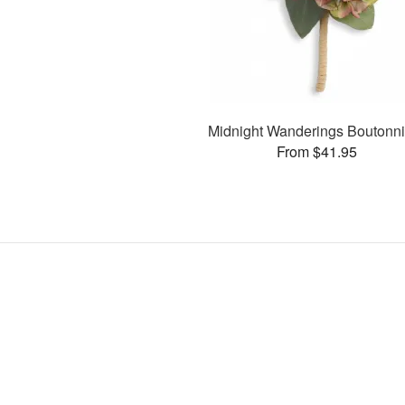
Midnight Wanderings Boutonni
From $41.95