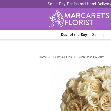
Same-Day Design and Hand-Delivery
Deal of the Day
Summer
Home
Flowers & Gifts
Blush Rose Bouquet