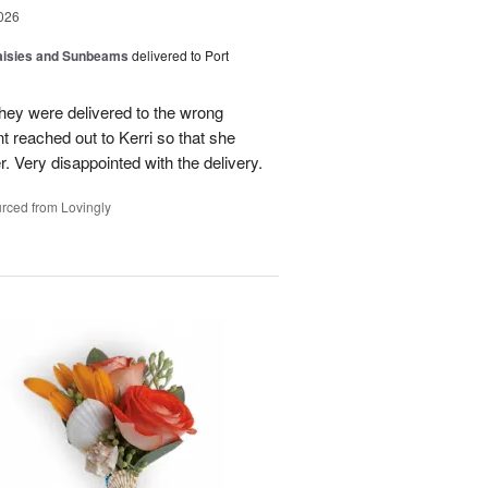
026
Daisies and Sunbeams
delivered to Port
they were delivered to the wrong
nt reached out to Kerri so that she
. Very disappointed with the delivery.
rced from Lovingly