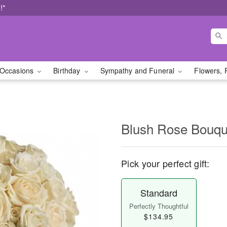
!*
Occasions
Birthday
Sympathy and Funeral
Flowers, 
Blush Rose Bouqu
Pick your perfect gift:
Standard
Perfectly Thoughtful
$134.95