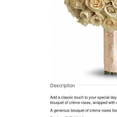
Description
Add a classic touch to your special day
bouquet of crème roses, wrapped with 
A generous bouquet of crème roses boun