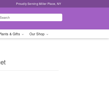
Proudly Serving Miller Place, NY
Plants & Gifts
Our Shop
et