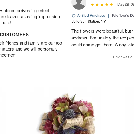
H
May 09, 2
 bloom arrives in perfect
Verified Purchase
|
Teleflora's 
ture leaves a lasting impression
Jefferson Station, NY
 here!
The flowers were beautiful, but 
D CUSTOMERS
address. Fortunately the recipie
r friends and family are our top
could come get them. A day later
 matters and we will personally
angement!
Reviews Sou