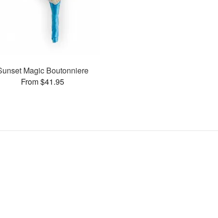
Sunset Magic Boutonniere
From $41.95