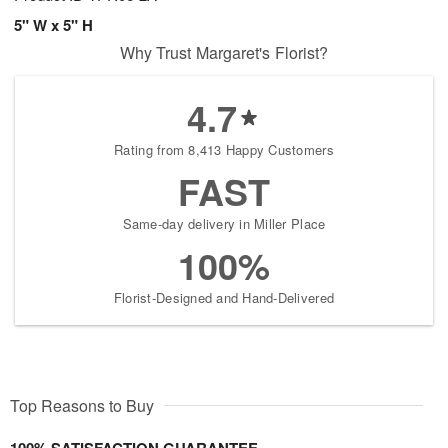
5" W x 5" H
Why Trust Margaret's Florist?
4.7
Rating from 8,413 Happy Customers
FAST
Same-day delivery in Miller Place
100%
Florist-Designed and Hand-Delivered
Top Reasons to Buy