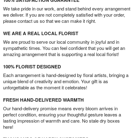
100% SATISFACTION GUARANTEE
We take pride in our work, and stand behind every arrangement
we deliver. If you are not completely satisfied with your order,
please contact us so that we can make it right.
WE ARE A REAL LOCAL FLORIST
We are proud to serve our local community in joyful and in
sympathetic times. You can feel confident that you will get an
amazing arrangement that is supporting a real local florist!
100% FLORIST DESIGNED
Each arrangement is hand-designed by floral artists, bringing a
unique blend of creativity and emotion. Your gift is as
unforgettable as the moment it celebrates!
FRESH HAND-DELIVERED WARMTH
Our hand-delivery promise means every bloom arrives in
perfect condition, ensuring your thoughtful gesture leaves a
lasting impression of warmth and care. No stale dry boxes
here!