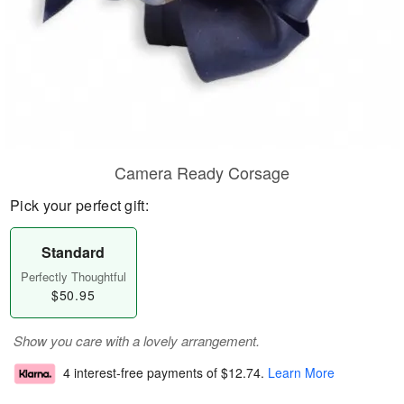
Camera Ready Corsage
Pick your perfect gift:
Standard
Perfectly Thoughtful
$50.95
Show you care with a lovely arrangement.
4 interest-free payments of
$12.74
.
Learn More