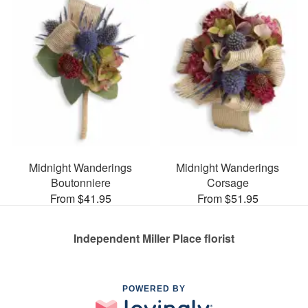
Midnight Wanderings
Midnight Wanderings
Boutonniere
Corsage
From $41.95
From $51.95
Independent Miller Place florist
POWERED BY