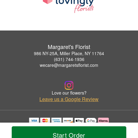
Margaret's Florist
986 NY-25A, Miller Place, NY 11764
(631) 744-1936
wecare@margaretsflorist.com
Love our flowers?
Leave us a Google Review
Copyrighted images herein are used with permission by Margaret's Florist.
© 2026 All Rights Reserved.
Start Order