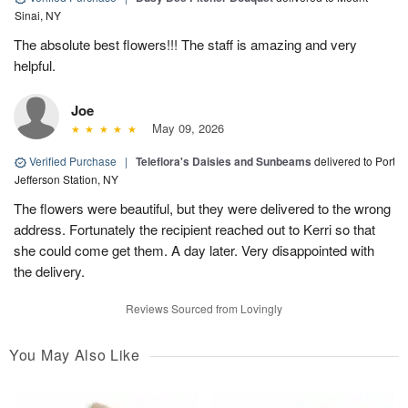
Sinai, NY
The absolute best flowers!!! The staff is amazing and very
helpful.
Joe
May 09, 2026
Verified Purchase
|
Teleflora's Daisies and Sunbeams
delivered to Port
Jefferson Station, NY
The flowers were beautiful, but they were delivered to the wrong
address. Fortunately the recipient reached out to Kerri so that
she could come get them. A day later. Very disappointed with
the delivery.
Reviews Sourced from Lovingly
You May Also Like