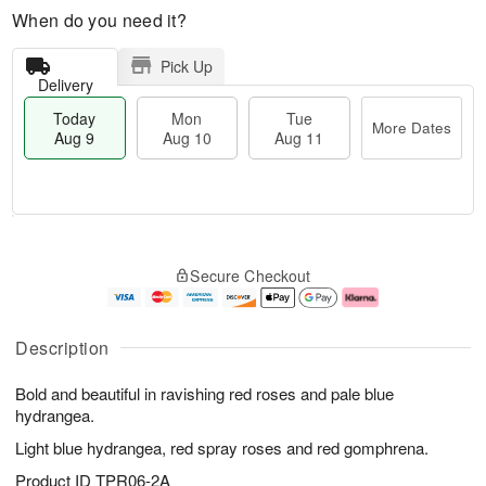
When do you need it?
Pick Up
Delivery
Today
Mon
Tue
More Dates
Aug 9
Aug 10
Aug 11
M
T
M
T
o
o
o
u
Secure Checkout
r
d
n
e
e
a
A
A
D
y
u
u
a
A
g
g
Description
t
u
1
1
e
g
0
1
Bold and beautiful in ravishing red roses and pale blue
s
9
hydrangea.
Light blue hydrangea, red spray roses and red gomphrena.
Product ID
TPR06-2A