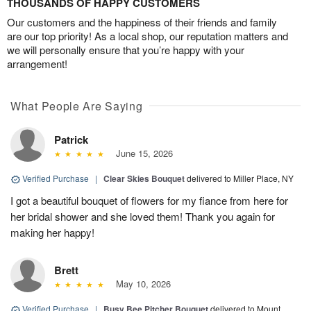
THOUSANDS OF HAPPY CUSTOMERS
Our customers and the happiness of their friends and family
are our top priority! As a local shop, our reputation matters and
we will personally ensure that you’re happy with your
arrangement!
What People Are Saying
Patrick
June 15, 2026
Verified Purchase
|
Clear Skies Bouquet
delivered to Miller Place, NY
I got a beautiful bouquet of flowers for my fiance from here for
her bridal shower and she loved them! Thank you again for
making her happy!
Brett
May 10, 2026
Verified Purchase
|
Busy Bee Pitcher Bouquet
delivered to Mount