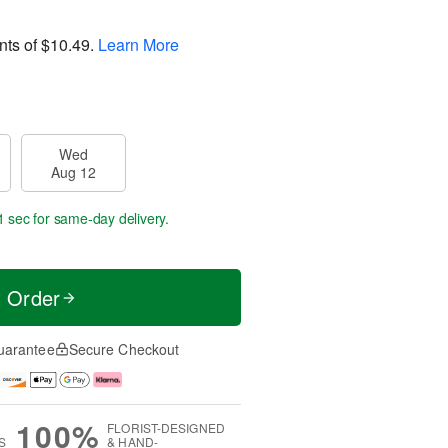
nts of
$10.49
.
Learn More
Wed
Aug 12
1 sec
for same-day delivery.
t Order
uarantee
Secure Checkout
100%
FLORIST-DESIGNED
S
& HAND-