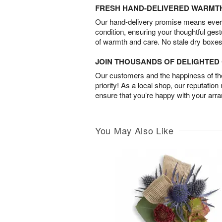
FRESH HAND-DELIVERED WARMT
Our hand-delivery promise means every
condition, ensuring your thoughtful ges
of warmth and care. No stale dry boxes
JOIN THOUSANDS OF DELIGHTE
Our customers and the happiness of thei
priority! As a local shop, our reputation
ensure that you’re happy with your arr
You May Also Like