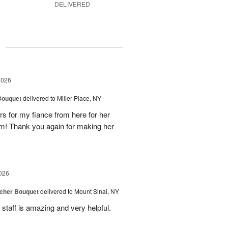
DELIVERED
g
2026
Bouquet
delivered to Miller Place, NY
ers for my fiance from here for her
em! Thank you again for making her
026
tcher Bouquet
delivered to Mount Sinai, NY
 staff is amazing and very helpful.