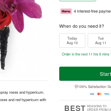
4 interest-free payme
When do you need it?
Today
Tue
Aug 10
Aug 11
Order in the next
11 hrs 9 mins 
Star
100% Satisfaction G
d spray roses and hypericum.
roses and red hypericum with
BEST
REASONS TO
ORDER FROM U