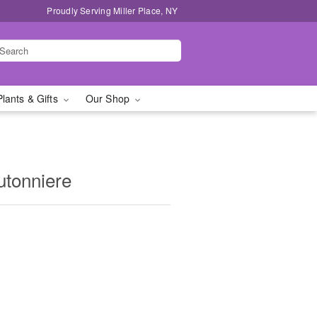
Proudly Serving Miller Place, NY
Plants & Gifts
Our Shop
utonniere