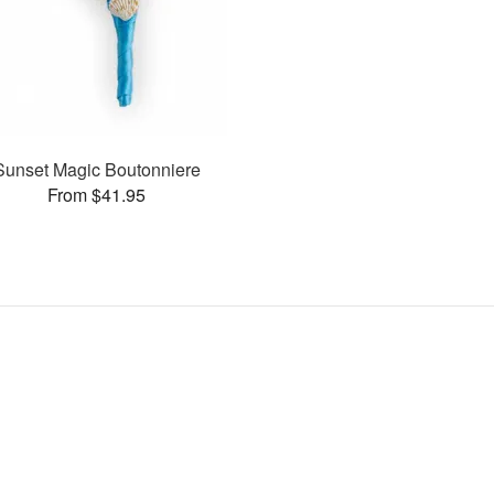
Sunset Magic Boutonniere
From $41.95