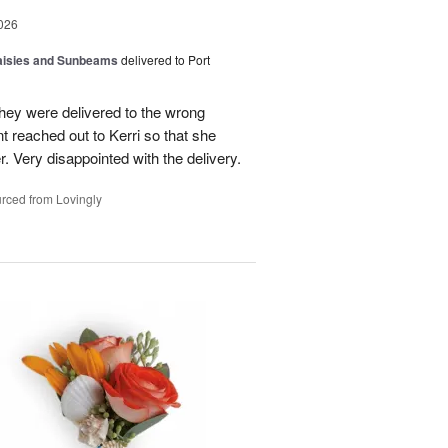
026
Daisies and Sunbeams
delivered to Port
they were delivered to the wrong
nt reached out to Kerri so that she
. Very disappointed with the delivery.
rced from Lovingly