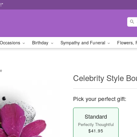
!*
Occasions
Birthday
Sympathy and Funeral
Flowers, 
re
Celebrity Style Bo
Pick your perfect gift:
Standard
Perfectly Thoughtful
$41.95