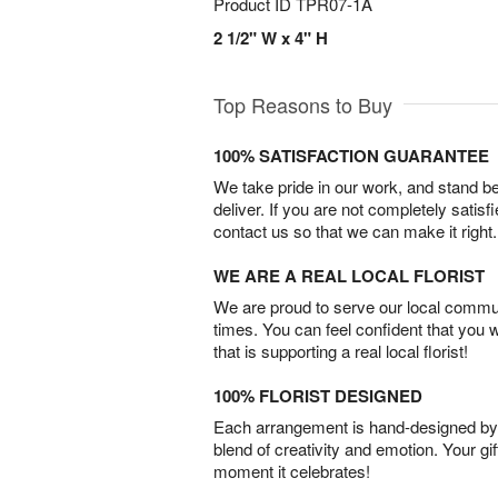
Product ID
TPR07-1A
2 1/2" W x 4" H
Top Reasons to Buy
100% SATISFACTION GUARANTEE
We take pride in our work, and stand 
deliver. If you are not completely satisf
contact us so that we can make it right.
WE ARE A REAL LOCAL FLORIST
We are proud to serve our local commun
times. You can feel confident that you 
that is supporting a real local florist!
100% FLORIST DESIGNED
Each arrangement is hand-designed by fl
blend of creativity and emotion. Your gif
moment it celebrates!