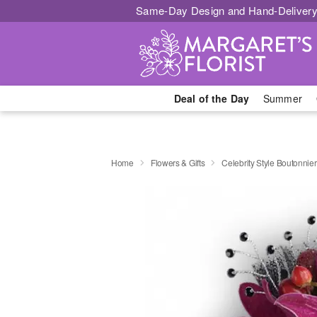
Same-Day Design and Hand-Delivery
Deal of the Day
Summer
Home
Flowers & Gifts
Celebrity Style Boutonnie