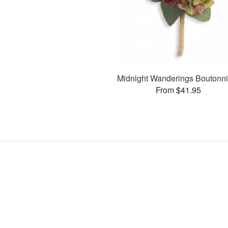
Midnight Wanderings Boutonni
From $41.95