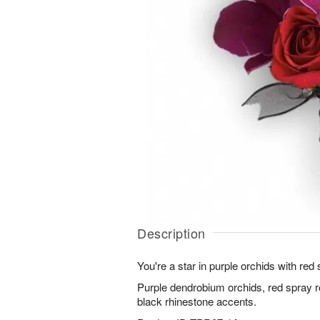
Description
You're a star in purple orchids with re
Purple dendrobium orchids, red spray 
black rhinestone accents.