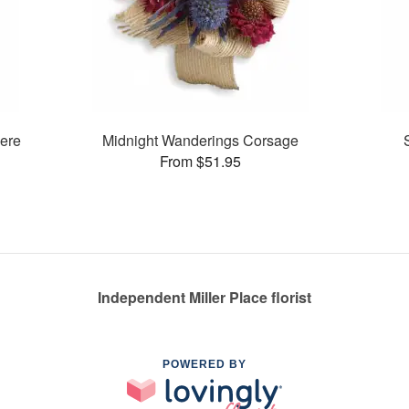
ere
Midnight Wanderings Corsage
From $51.95
Independent Miller Place florist
POWERED BY