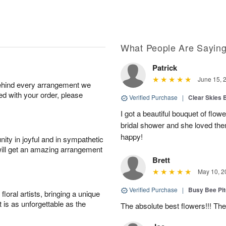
What People Are Sayin
Patrick
June 15, 
behind every arrangement we
ied with your order, please
Verified Purchase
|
Clear Skies 
I got a beautiful bouquet of flow
bridal shower and she loved th
happy!
ity in joyful and in sympathetic
will get an amazing arrangement
Brett
May 10, 2
Verified Purchase
|
Busy Bee Pi
oral artists, bringing a unique
t is as unforgettable as the
The absolute best flowers!!! The