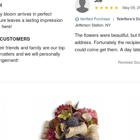
Joe
H
May 09, 2
 bloom arrives in perfect
Verified Purchase
|
Teleflora's 
ture leaves a lasting impression
Jefferson Station, NY
 here!
The flowers were beautiful, but 
D CUSTOMERS
address. Fortunately the recipie
r friends and family are our top
could come get them. A day later
 matters and we will personally
angement!
Reviews Sou