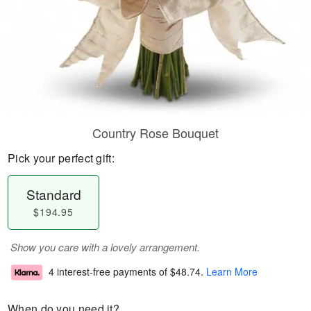
Country Rose Bouquet
Pick your perfect gift:
Standard
$194.95
Show you care with a lovely arrangement.
4 interest-free payments of
$48.74
.
Learn More
When do you need it?