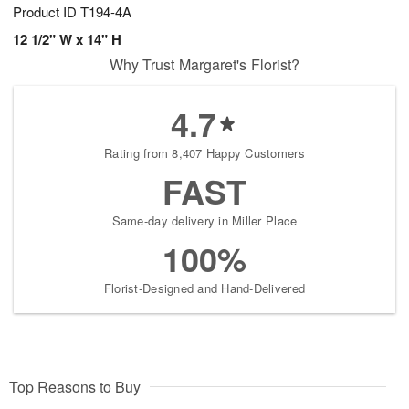
Product ID
T194-4A
12 1/2" W x 14" H
Why Trust Margaret's Florist?
4.7
Rating from 8,407 Happy Customers
FAST
Same-day delivery in Miller Place
100%
Florist-Designed and Hand-Delivered
Top Reasons to Buy