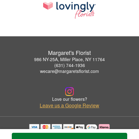
Margaret's Florist
986 NY-25A, Miller Place, NY 11764
(631) 744-1936
wecare@margaretsflorist.com
Love our flowers?
Leave us a Google Review
Copyrighted images herein are used with permission by Margaret's Florist.