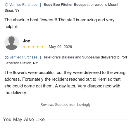
Verified Purchase
|
Busy Bee Pitcher Bouquet
delivered to Mount
Sinai, NY
The absolute best flowers!!! The staff is amazing and very
helpful.
Joe
May 09, 2026
Verified Purchase
|
Teleflora's Daisies and Sunbeams
delivered to Port
Jefferson Station, NY
The flowers were beautiful, but they were delivered to the wrong
address. Fortunately the recipient reached out to Kerri so that
she could come get them. A day later. Very disappointed with
the delivery.
Reviews Sourced from Lovingly
You May Also Like