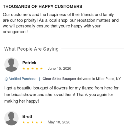
THOUSANDS OF HAPPY CUSTOMERS
Our customers and the happiness of their friends and family
are our top priority! As a local shop, our reputation matters and
we will personally ensure that you’re happy with your
arrangement!
What People Are Saying
Patrick
June 15, 2026
Verified Purchase
|
Clear Skies Bouquet
delivered to Miller Place, NY
I got a beautiful bouquet of flowers for my fiance from here for
her bridal shower and she loved them! Thank you again for
making her happy!
Brett
May 10, 2026