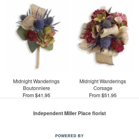
Midnight Wanderings
Midnight Wanderings
Boutonniere
Corsage
From $41.95
From $51.95
Independent Miller Place florist
POWERED BY