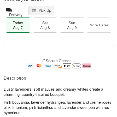
Pick Up
Delivery
Today
Sat
Sun
More Dates
Aug 7
Aug 8
Aug 9
M
T
S
S
o
o
Secure Checkout
a
u
r
d
t
n
e
a
A
A
D
y
u
u
a
A
Description
g
g
t
u
8
9
e
g
Dusty lavenders, soft mauves and creamy whites create a
s
7
charming, country-inspired bouquet.
Pink bouvardia, lavender hydrangea, lavender and crème roses,
pink limonium, pink lisianthus and lavender sweet pea with red
hypericum.