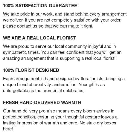
100% SATISFACTION GUARANTEE
We take pride in our work, and stand behind every arrangement
we deliver. If you are not completely satisfied with your order,
please contact us so that we can make it right.
WE ARE A REAL LOCAL FLORIST
We are proud to serve our local community in joyful and in
sympathetic times. You can feel confident that you will get an
amazing arrangement that is supporting a real local florist!
100% FLORIST DESIGNED
Each arrangement is hand-designed by floral artists, bringing a
unique blend of creativity and emotion. Your gift is as
unforgettable as the moment it celebrates!
FRESH HAND-DELIVERED WARMTH
Our hand-delivery promise means every bloom arrives in
perfect condition, ensuring your thoughtful gesture leaves a
lasting impression of warmth and care. No stale dry boxes
here!