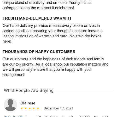
unique blend of creativity and emotion. Your gift is as
unforgettable as the moment it celebrates!
FRESH HAND-DELIVERED WARMTH
Our hand-delivery promise means every bloom arrives in
perfect condition, ensuring your thoughtful gesture leaves a
lasting impression of warmth and care. No stale dry boxes
here!
THOUSANDS OF HAPPY CUSTOMERS
Our customers and the happiness of their friends and family
are our top priority! As a local shop, our reputation matters and
we will personally ensure that you’re happy with your
arrangement!
What People Are Saying
Clairese
December 17, 2021