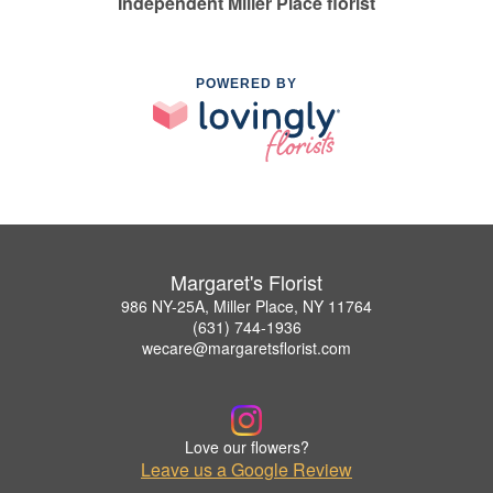
Independent Miller Place florist
POWERED BY
Margaret's Florist
986 NY-25A, Miller Place, NY 11764
(631) 744-1936
wecare@margaretsflorist.com
Love our flowers?
Leave us a Google Review