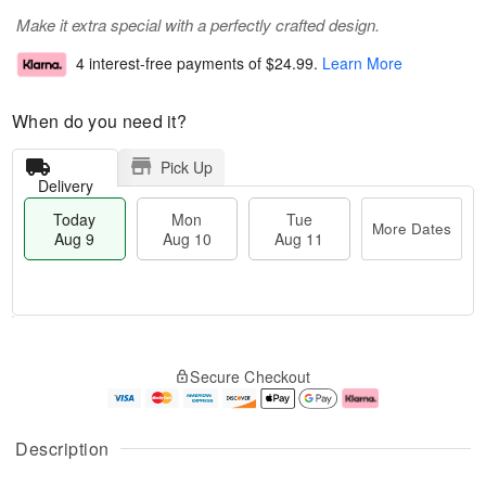
Make it extra special with a perfectly crafted design.
4 interest-free payments of
$24.99
.
Learn More
When do you need it?
Pick Up
Delivery
Today
Mon
Tue
More Dates
Aug 9
Aug 10
Aug 11
M
T
M
T
o
o
o
u
Secure Checkout
r
d
n
e
e
a
A
A
D
y
u
u
a
A
g
g
Description
t
u
1
1
e
g
0
1