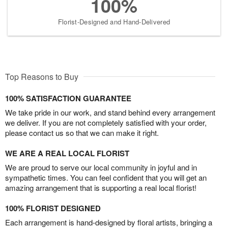
100%
Florist-Designed and Hand-Delivered
Top Reasons to Buy
100% SATISFACTION GUARANTEE
We take pride in our work, and stand behind every arrangement
we deliver. If you are not completely satisfied with your order,
please contact us so that we can make it right.
WE ARE A REAL LOCAL FLORIST
We are proud to serve our local community in joyful and in
sympathetic times. You can feel confident that you will get an
amazing arrangement that is supporting a real local florist!
100% FLORIST DESIGNED
Each arrangement is hand-designed by floral artists, bringing a