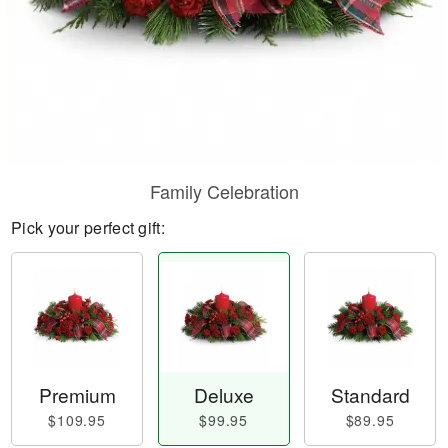
Family Celebration
Pick your perfect gift:
Premium
Deluxe
Standard
$109.95
$99.95
$89.95