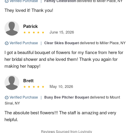
Verified Purchase
|
Family Celebration
delivered to Miller Place, NY
They loved it! Thank you!
Patrick
June 15, 2026
Verified Purchase
|
Clear Skies Bouquet
delivered to Miller Place, NY
I got a beautiful bouquet of flowers for my fiance from here for
her bridal shower and she loved them! Thank you again for
making her happy!
Brett
May 10, 2026
Verified Purchase
|
Busy Bee Pitcher Bouquet
delivered to Mount
Sinai, NY
The absolute best flowers!!! The staff is amazing and very
helpful.
Reviews Sourced from Lovingly