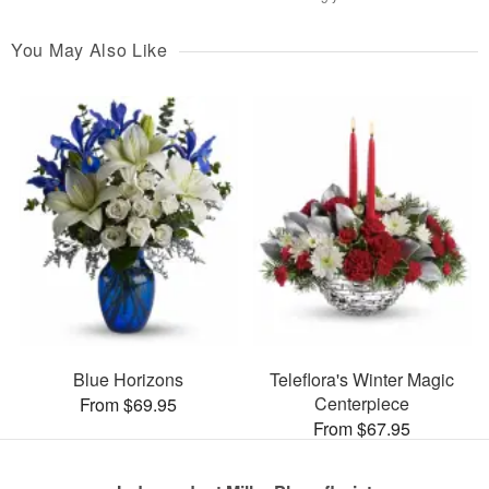
You May Also Like
Blue Horizons
Teleflora's Winter Magic
Centerpiece
From $69.95
From $67.95