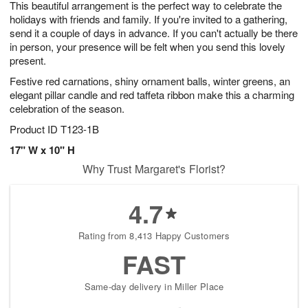
This beautiful arrangement is the perfect way to celebrate the
s
9
holidays with friends and family. If you're invited to a gathering,
send it a couple of days in advance. If you can't actually be there
in person, your presence will be felt when you send this lovely
present.
Festive red carnations, shiny ornament balls, winter greens, an
elegant pillar candle and red taffeta ribbon make this a charming
celebration of the season.
Product ID
T123-1B
17" W x 10" H
Why Trust Margaret's Florist?
4.7
Rating from 8,413 Happy Customers
FAST
Same-day delivery in Miller Place