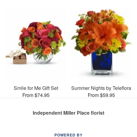
Smile for Me Gift Set
Summer Nights by Teleflora
From $74.95
From $59.95
Independent Miller Place florist
POWERED BY