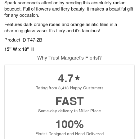
Spark someone's attention by sending this absolutely radiant
7
s
bouquet. Full of flowers and fiery beauty, it makes a beautiful gift
for any occasion.
Features dark orange roses and orange asiatic lilies in a
charming glass vase. It's fiery and it's fabulous!
Product ID
T47-2B
15" W x 18" H
Why Trust Margaret's Florist?
4.7
Rating from 8,413 Happy Customers
FAST
Same-day delivery in Miller Place
100%
Florist-Designed and Hand-Delivered