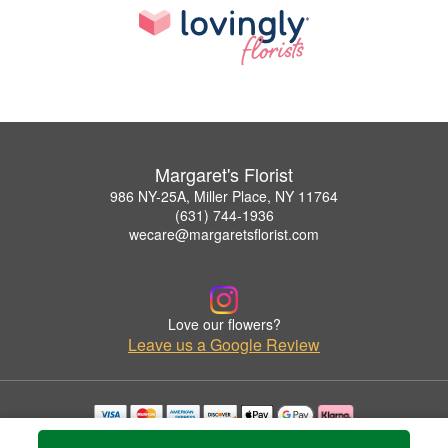
Margaret's Florist
986 NY-25A, Miller Place, NY 11764
(631) 744-1936
wecare@margaretsflorist.com
Love our flowers?
Leave us a Google Review
Copyrighted images herein are used with permission by Margaret's Florist.