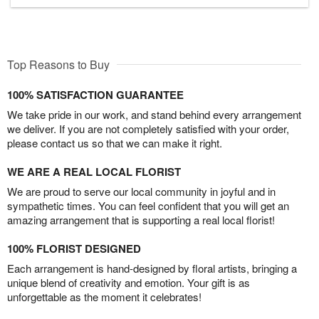
Top Reasons to Buy
100% SATISFACTION GUARANTEE
We take pride in our work, and stand behind every arrangement
we deliver. If you are not completely satisfied with your order,
please contact us so that we can make it right.
WE ARE A REAL LOCAL FLORIST
We are proud to serve our local community in joyful and in
sympathetic times. You can feel confident that you will get an
amazing arrangement that is supporting a real local florist!
100% FLORIST DESIGNED
Each arrangement is hand-designed by floral artists, bringing a
unique blend of creativity and emotion. Your gift is as
unforgettable as the moment it celebrates!