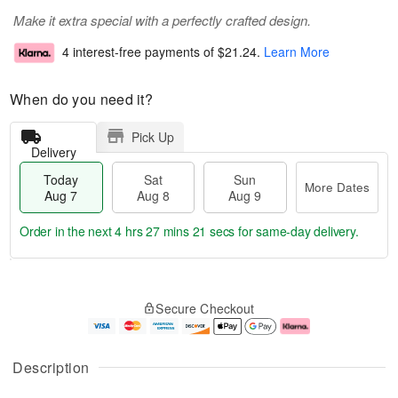
Make it extra special with a perfectly crafted design.
4 interest-free payments of
$21.24
.
Learn More
When do you need it?
Pick Up
Delivery
Today
Sat
Sun
More Dates
Aug 7
Aug 8
Aug 9
Order in the next
4 hrs 27 mins 20 secs
for same-day delivery.
T
M
o
S
S
o
Secure Checkout
d
a
u
r
a
t
n
e
y
A
A
D
A
u
u
a
Description
u
g
g
t
g
8
9
e