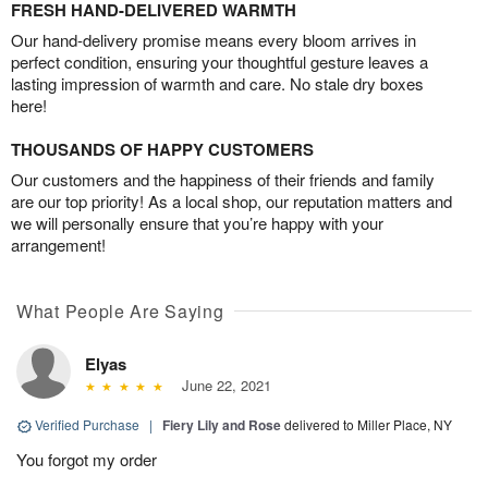
FRESH HAND-DELIVERED WARMTH
Our hand-delivery promise means every bloom arrives in
perfect condition, ensuring your thoughtful gesture leaves a
lasting impression of warmth and care. No stale dry boxes
here!
THOUSANDS OF HAPPY CUSTOMERS
Our customers and the happiness of their friends and family
are our top priority! As a local shop, our reputation matters and
we will personally ensure that you’re happy with your
arrangement!
What People Are Saying
Elyas
June 22, 2021
Verified Purchase
|
Fiery Lily and Rose
delivered to Miller Place, NY
You forgot my order