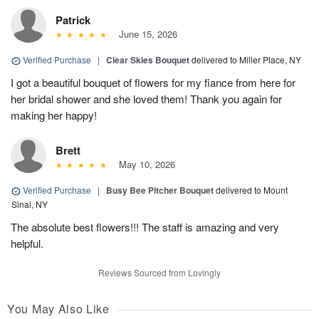
Patrick
June 15, 2026
Verified Purchase
|
Clear Skies Bouquet
delivered to Miller Place, NY
I got a beautiful bouquet of flowers for my fiance from here for
her bridal shower and she loved them! Thank you again for
making her happy!
Brett
May 10, 2026
Verified Purchase
|
Busy Bee Pitcher Bouquet
delivered to Mount
Sinai, NY
The absolute best flowers!!! The staff is amazing and very
helpful.
Reviews Sourced from Lovingly
You May Also Like