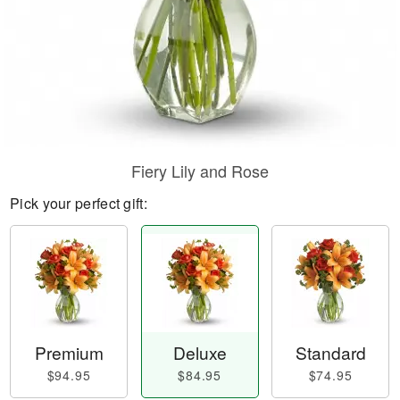
Fiery Lily and Rose
Pick your perfect gift:
Premium
Deluxe
Standard
$94.95
$84.95
$74.95