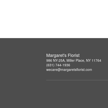
Margaret's Florist
986 NY-25A, Miller Place, NY 11764
(631) 744-1936
wecare@margaretsflorist.com