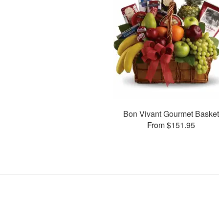
Bon Vivant Gourmet Baske
From $151.95