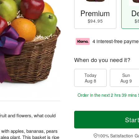
Premium
De
$94.95
$
4 interest-free payme
When do you need it?
Today
Sun
Aug 8
Aug 9
Order in the next
2 hrs 39 mins 
Fruit and flowers, what could
Star
 with apples, bananas, pears
100% Satisfaction G
lea plant. This basket is ripe