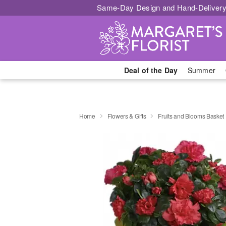
Same-Day Design and Hand-Delivery
Deal of the Day
Summer
Home
Flowers & Gifts
Fruits and Blooms Basket