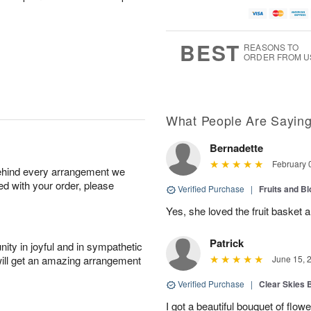
BEST
REASONS TO
ORDER FROM U
What People Are Sayin
Bernadette
February 
behind every arrangement we
ied with your order, please
Verified Purchase
|
Fruits and B
Yes, she loved the fruit basket a
Patrick
ity in joyful and in sympathetic
will get an amazing arrangement
June 15, 
Verified Purchase
|
Clear Skies 
I got a beautiful bouquet of flow