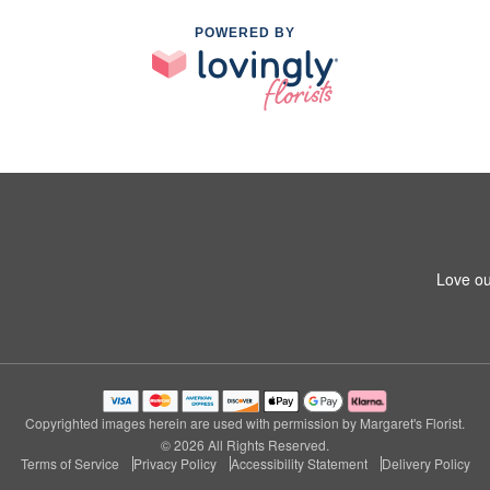
POWERED BY
Love ou
Copyrighted images herein are used with permission by Margaret's Florist.
© 2026 All Rights Reserved.
Terms of Service
Privacy Policy
Accessibility Statement
Delivery Policy