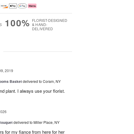
100%
FLORIST-DESIGNED
S
& HAND-
DELIVERED
g
09, 2019
looms Basket
delivered to Coram, NY
nd plant. I always use your florist.
2026
Bouquet
delivered to Miller Place, NY
ers for my fiance from here for her