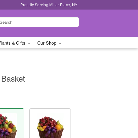
Proudly Serving Miller Place, NY
Plants & Gifts
Our Shop
 Basket