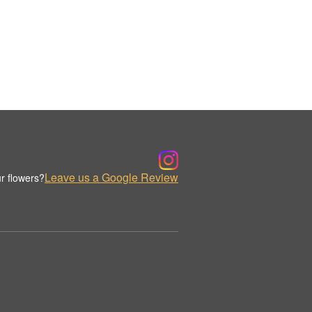
Leave us a Google Review
r flowers?