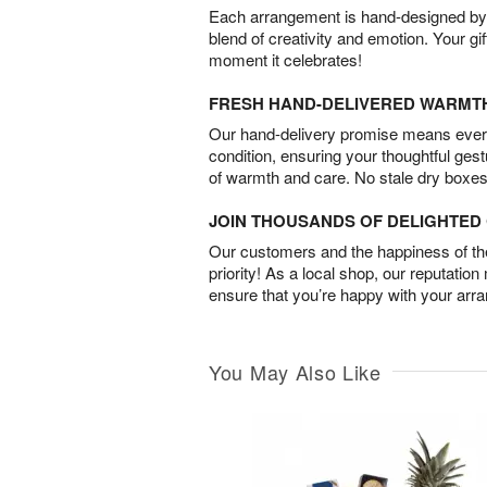
Each arrangement is hand-designed by fl
blend of creativity and emotion. Your gif
moment it celebrates!
FRESH HAND-DELIVERED WARMT
Our hand-delivery promise means every
condition, ensuring your thoughtful ges
of warmth and care. No stale dry boxes
JOIN THOUSANDS OF DELIGHTE
Our customers and the happiness of thei
priority! As a local shop, our reputation
ensure that you’re happy with your arr
You May Also Like