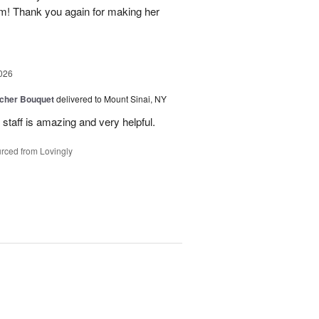
em! Thank you again for making her
026
tcher Bouquet
delivered to Mount Sinai, NY
 staff is amazing and very helpful.
rced from Lovingly