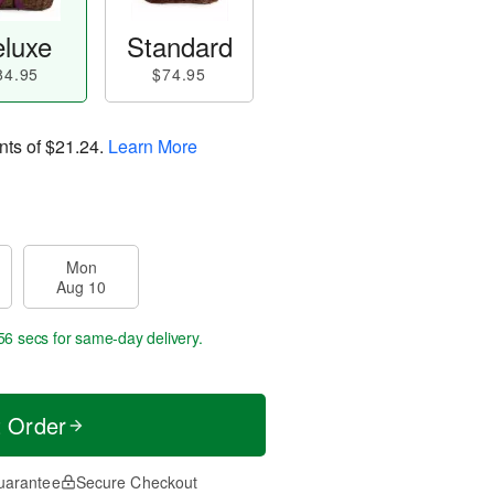
luxe
Standard
84.95
$74.95
nts of
$21.24
.
Learn More
Mon
Aug 10
55 secs
for same-day delivery.
t Order
uarantee
Secure Checkout