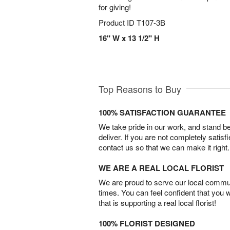
for giving!
Product ID
T107-3B
16" W x 13 1/2" H
Top Reasons to Buy
100% SATISFACTION GUARANTEE
We take pride in our work, and stand 
deliver. If you are not completely satisf
contact us so that we can make it right.
WE ARE A REAL LOCAL FLORIST
We are proud to serve our local commun
times. You can feel confident that you 
that is supporting a real local florist!
100% FLORIST DESIGNED