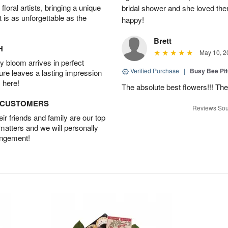
oral artists, bringing a unique
bridal shower and she loved th
t is as unforgettable as the
happy!
Brett
H
May 10, 2
 bloom arrives in perfect
Verified Purchase
|
Busy Bee Pi
ture leaves a lasting impression
 here!
The absolute best flowers!!! The
D CUSTOMERS
Reviews Sou
r friends and family are our top
 matters and we will personally
angement!