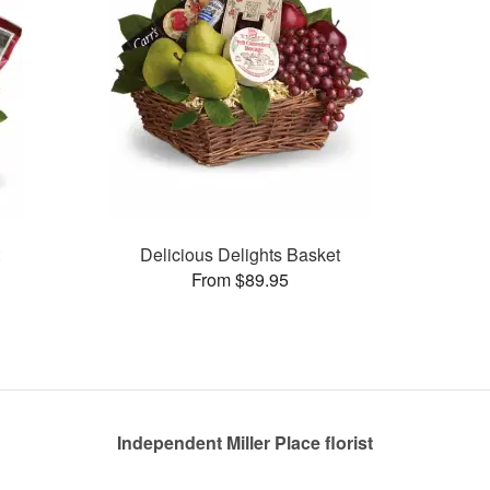
t
Delicious Delights Basket
From $89.95
Independent Miller Place florist