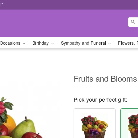
!*
Occasions
Birthday
Sympathy and Funeral
Flowers, 
Fruits and Blooms
Pick your perfect gift: