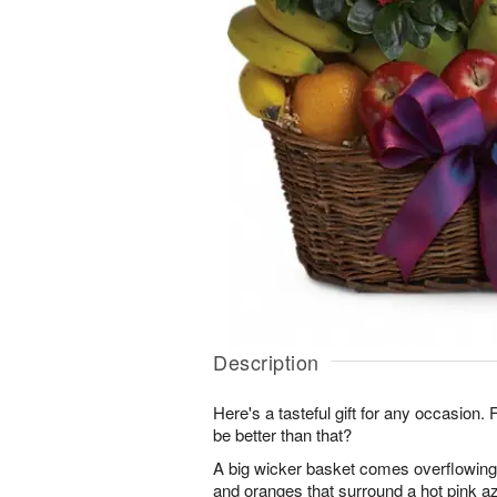
Description
Here's a tasteful gift for any occasion. 
be better than that?
A big wicker basket comes overflowing
and oranges that surround a hot pink aza