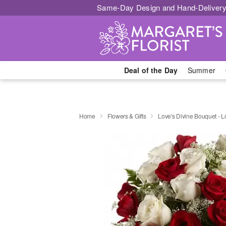
Same-Day Design and Hand-Delivery
Deal of the Day
Summer
Home
Flowers & Gifts
Love's Divine Bouquet -