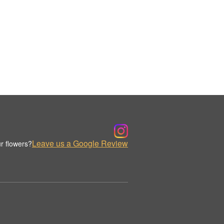
Leave us a Google Review
r flowers?