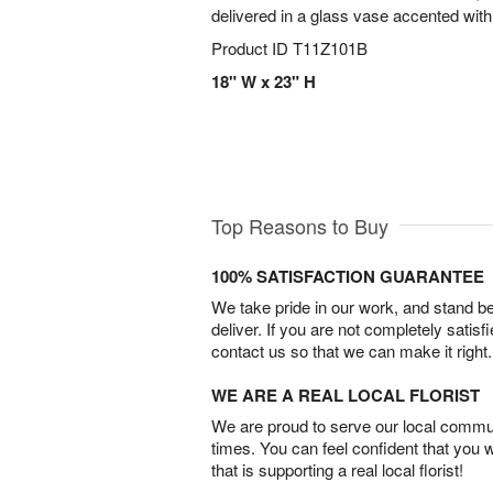
delivered in a glass vase accented with 
Product ID
T11Z101B
18" W x 23" H
Top Reasons to Buy
100% SATISFACTION GUARANTEE
We take pride in our work, and stand 
deliver. If you are not completely satisf
contact us so that we can make it right.
WE ARE A REAL LOCAL FLORIST
We are proud to serve our local commun
times. You can feel confident that you 
that is supporting a real local florist!