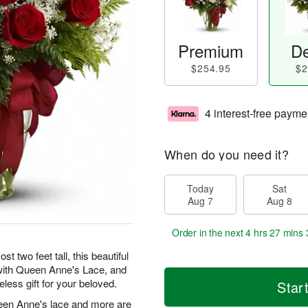
Premium
De
$254.95
$2
4 interest-free payme
When do you need it?
Today
Sat
Aug 7
Aug 8
Order in the next
4 hrs 27 mins 
t two feet tall, this beautiful
 with Queen Anne's Lace, and
eless gift for your beloved.
Star
een Anne's lace and more are