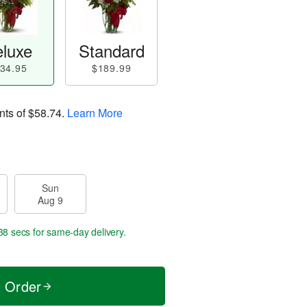
luxe
Standard
34.95
$189.99
nts of
$58.74
.
Learn More
Sun
Aug 9
37 secs
for same-day delivery.
t Order