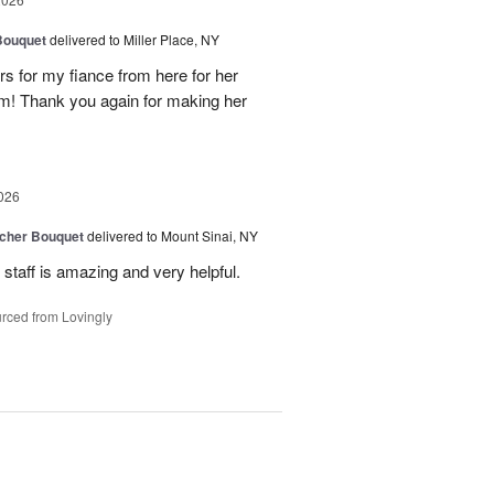
Bouquet
delivered to Miller Place, NY
ers for my fiance from here for her
em! Thank you again for making her
026
tcher Bouquet
delivered to Mount Sinai, NY
 staff is amazing and very helpful.
rced from Lovingly