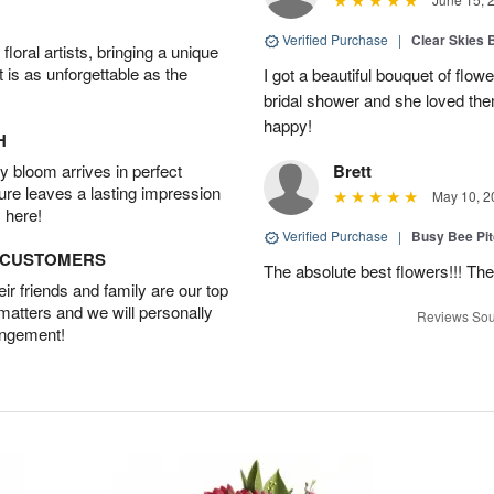
Verified Purchase
|
Clear Skies 
oral artists, bringing a unique
t is as unforgettable as the
I got a beautiful bouquet of flow
bridal shower and she loved th
happy!
H
 bloom arrives in perfect
Brett
ture leaves a lasting impression
May 10, 2
 here!
Verified Purchase
|
Busy Bee Pi
D CUSTOMERS
The absolute best flowers!!! The
r friends and family are our top
 matters and we will personally
Reviews Sou
angement!