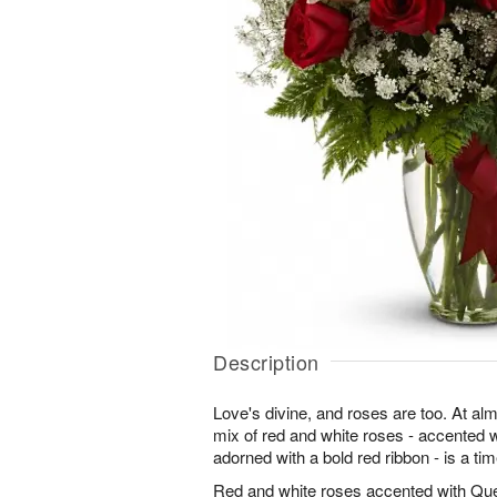
Description
Love's divine, and roses are too. At almos
mix of red and white roses - accented
adorned with a bold red ribbon - is a tim
Red and white roses accented with Qu