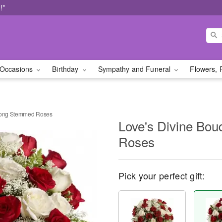
!*
Occasions
Birthday
Sympathy and Funeral
Flowers, 
 Long Stemmed Roses
Love's Divine Bo
Roses
Pick your perfect gift: