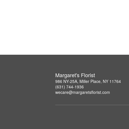
Margaret's Florist
986 NY-25A, Miller Place, NY 11764
(631) 744-1936
wecare@margaretsflorist.com