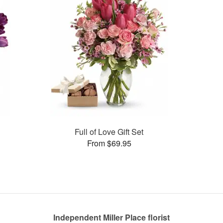
Full of Love Gift Set
From $69.95
Independent Miller Place florist