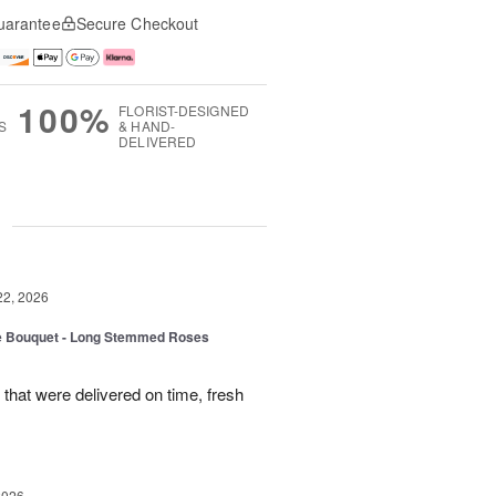
uarantee
Secure Checkout
100%
FLORIST-DESIGNED
S
& HAND-
DELIVERED
g
22, 2026
ne Bouquet - Long Stemmed Roses
that were delivered on time, fresh
2026