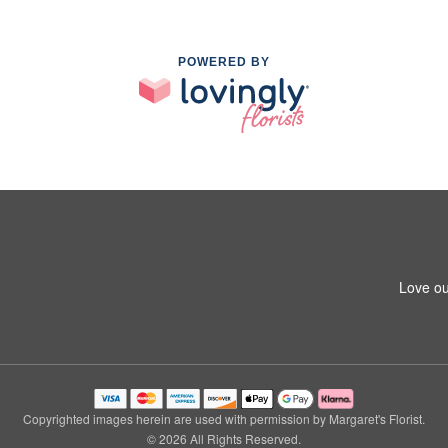
POWERED BY
Love ou
Copyrighted images herein are used with permission by Margaret's Florist.
© 2026 All Rights Reserved.