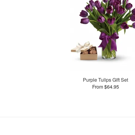
Purple Tulips Gift Set
From $64.95