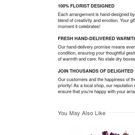
100% FLORIST DESIGNED
Each arrangement is hand-designed by fl
blend of creativity and emotion. Your gif
moment it celebrates!
FRESH HAND-DELIVERED WARMT
Our hand-delivery promise means every
condition, ensuring your thoughtful ges
of warmth and care. No stale dry boxes
JOIN THOUSANDS OF DELIGHTE
Our customers and the happiness of thei
priority! As a local shop, our reputation
ensure that you’re happy with your arr
You May Also Like