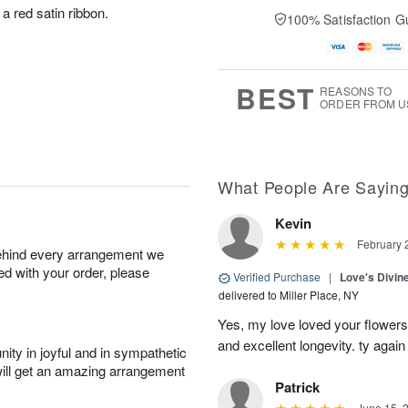
a red satin ribbon.
100% Satisfaction G
BEST
REASONS TO
ORDER FROM U
What People Are Sayin
Kevin
February 
behind every arrangement we
ied with your order, please
Verified Purchase
|
Love's Divi
delivered to Miller Place, NY
Yes, my love loved your flowers 
and excellent longevity. ty again
ity in joyful and in sympathetic
will get an amazing arrangement
Patrick
June 15, 