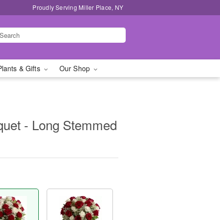
Proudly Serving Miller Place, NY
Plants & Gifts
Our Shop
uquet - Long Stemmed