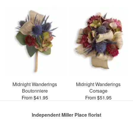
Midnight Wanderings
Midnight Wanderings
Boutonniere
Corsage
From $41.95
From $51.95
Independent Miller Place florist