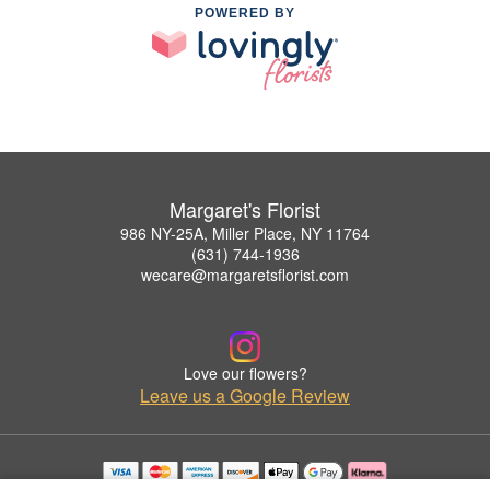
POWERED BY
Margaret's Florist
986 NY-25A, Miller Place, NY 11764
(631) 744-1936
wecare@margaretsflorist.com
Love our flowers?
Leave us a Google Review