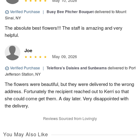
May 10, 2026
Verified Purchase
|
Busy Bee Pitcher Bouquet
delivered to Mount
Sinai, NY
The absolute best flowers!!! The staff is amazing and very
helpful.
Joe
May 09, 2026
Verified Purchase
|
Teleflora's Daisies and Sunbeams
delivered to Port
Jefferson Station, NY
The flowers were beautiful, but they were delivered to the wrong
address. Fortunately the recipient reached out to Kerri so that
she could come get them. A day later. Very disappointed with
the delivery.
Reviews Sourced from Lovingly
You May Also Like