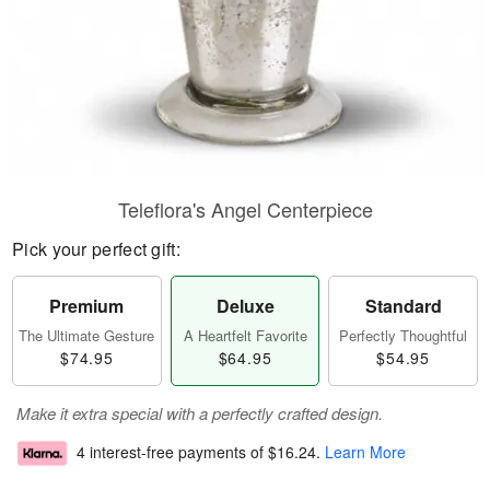
Teleflora's Angel Centerpiece
Pick your perfect gift:
Premium
Deluxe
Standard
The Ultimate Gesture
A Heartfelt Favorite
Perfectly Thoughtful
$74.95
$64.95
$54.95
Make it extra special with a perfectly crafted design.
4 interest-free payments of
$16.24
.
Learn More