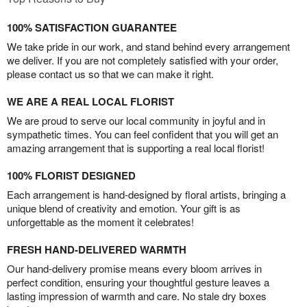
100% SATISFACTION GUARANTEE
We take pride in our work, and stand behind every arrangement
we deliver. If you are not completely satisfied with your order,
please contact us so that we can make it right.
WE ARE A REAL LOCAL FLORIST
We are proud to serve our local community in joyful and in
sympathetic times. You can feel confident that you will get an
amazing arrangement that is supporting a real local florist!
100% FLORIST DESIGNED
Each arrangement is hand-designed by floral artists, bringing a
unique blend of creativity and emotion. Your gift is as
unforgettable as the moment it celebrates!
FRESH HAND-DELIVERED WARMTH
Our hand-delivery promise means every bloom arrives in
perfect condition, ensuring your thoughtful gesture leaves a
lasting impression of warmth and care. No stale dry boxes