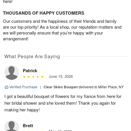
here!
THOUSANDS OF HAPPY CUSTOMERS
Our customers and the happiness of their friends and family
are our top priority! As a local shop, our reputation matters and
we will personally ensure that you’re happy with your
arrangement!
What People Are Saying
Patrick
June 15, 2026
Verified Purchase
|
Clear Skies Bouquet
delivered to Miller Place, NY
I got a beautiful bouquet of flowers for my fiance from here for
her bridal shower and she loved them! Thank you again for
making her happy!
Brett