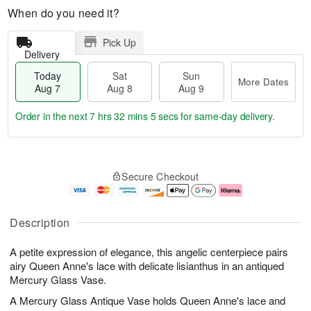
When do you need it?
Pick Up
Delivery
Today
Sat
Sun
More Dates
Aug 7
Aug 8
Aug 9
Order in the next
7 hrs 32 mins 5 secs
for same-day delivery.
T
M
o
S
S
o
Secure Checkout
d
a
u
r
a
t
n
e
y
A
A
D
A
u
u
a
Description
u
g
g
t
g
8
9
e
A petite expression of elegance, this angelic centerpiece pairs
7
s
airy Queen Anne's lace with delicate lisianthus in an antiqued
Mercury Glass Vase.
A Mercury Glass Antique Vase holds Queen Anne's lace and