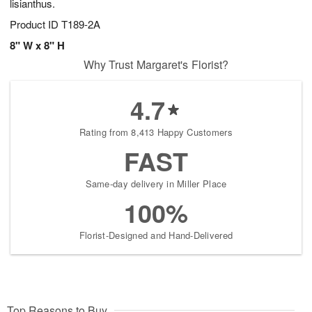
lisianthus.
Product ID
T189-2A
8" W x 8" H
Why Trust Margaret's Florist?
4.7
Rating from 8,413 Happy Customers
FAST
Same-day delivery in Miller Place
100%
Florist-Designed and Hand-Delivered
Top Reasons to Buy