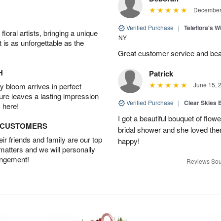
December 
Verified Purchase
|
Teleflora's 
oral artists, bringing a unique
NY
t is as unforgettable as the
Great customer service and beau
H
Patrick
June 15, 
 bloom arrives in perfect
ture leaves a lasting impression
Verified Purchase
|
Clear Skies 
 here!
I got a beautiful bouquet of flow
D CUSTOMERS
bridal shower and she loved th
r friends and family are our top
happy!
 matters and we will personally
angement!
Reviews Sou