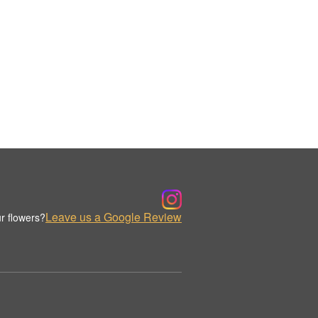
Leave us a Google Review
r flowers?