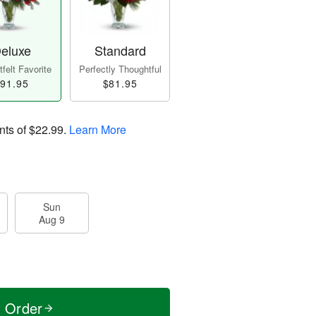
eluxe
Standard
felt Favorite
Perfectly Thoughtful
91.95
$81.95
nts of
$22.99
.
Learn More
Sun
Aug 9
t Order