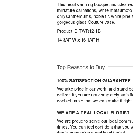
This heartwarming bouquet includes red
miniature carnations, white matsumoto 
chrysanthemums, noble fir, white pine a
gorgeous glass Couture vase.
Product ID
TWR12-1B
14 3/4" W x 16 1/4" H
Top Reasons to Buy
100% SATISFACTION GUARANTEE
We take pride in our work, and stand 
deliver. If you are not completely satisf
contact us so that we can make it right.
WE ARE A REAL LOCAL FLORIST
We are proud to serve our local commun
times. You can feel confident that you 
that is supporting a real local florist!