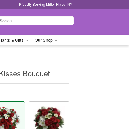
Proudly Serving Miller Place, NY
Plants & Gifts
Our Shop
 Kisses Bouquet