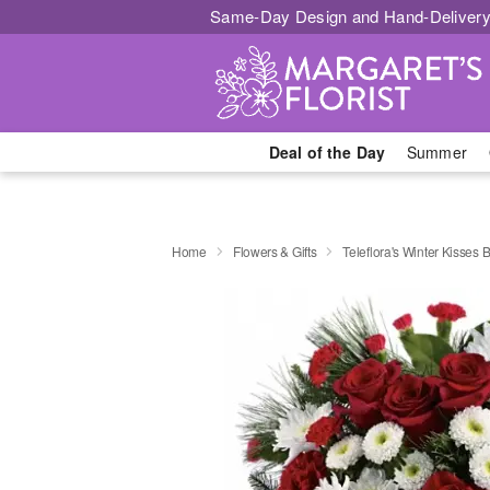
Same-Day Design and Hand-Delivery
Deal of the Day
Summer
Home
Flowers & Gifts
Teleflora's Winter Kisses