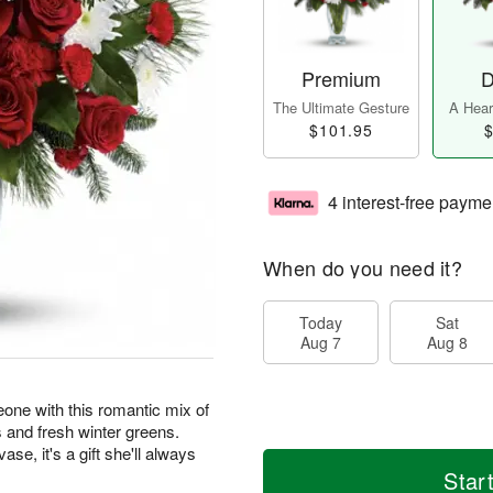
Premium
D
The Ultimate Gesture
A Heart
$101.95
$
4 interest-free payme
When do you need it?
Today
Sat
Aug 7
Aug 8
one with this romantic mix of
 and fresh winter greens.
se, it's a gift she'll always
Star