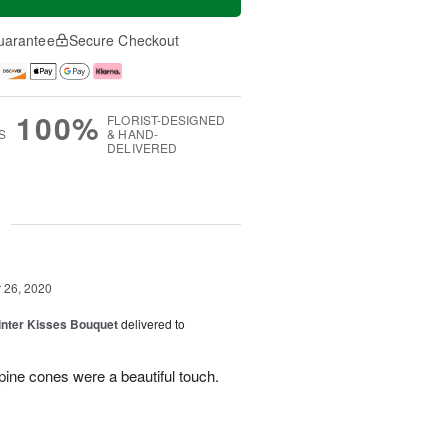
uarantee
Secure Checkout
100%
FLORIST-DESIGNED
S
& HAND-
DELIVERED
g
26, 2020
Winter Kisses Bouquet
delivered to
pine cones were a beautiful touch.