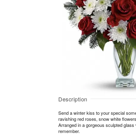
Description
Send a winter kiss to your special some
ravishing red roses, snow white flowers
Arranged in a gorgeous sculpted glass va
remember.