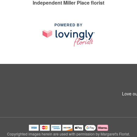
Independent Miller Place florist
POWERED BY
Love ou
Copyrighted images herein are used with permission by Margaret's Florist.