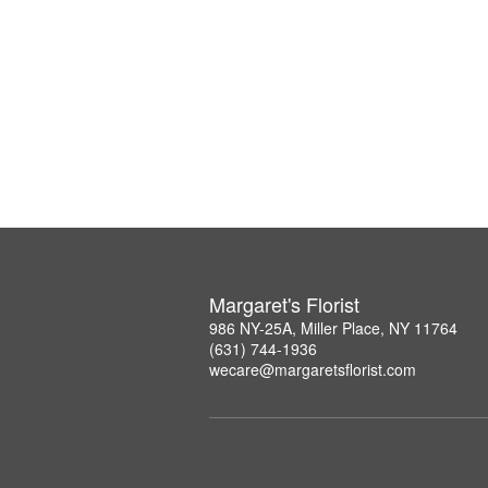
Margaret's Florist
986 NY-25A, Miller Place, NY 11764
(631) 744-1936
wecare@margaretsflorist.com