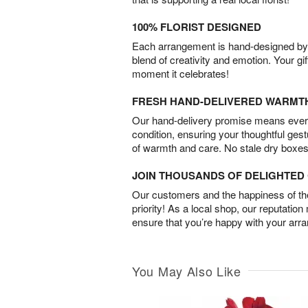
100% FLORIST DESIGNED
Each arrangement is hand-designed by fl
blend of creativity and emotion. Your gif
moment it celebrates!
FRESH HAND-DELIVERED WARMT
Our hand-delivery promise means every
condition, ensuring your thoughtful ges
of warmth and care. No stale dry boxes
JOIN THOUSANDS OF DELIGHTE
Our customers and the happiness of thei
priority! As a local shop, our reputation
ensure that you’re happy with your arr
You May Also Like