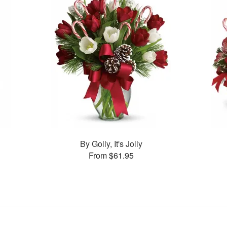
By Golly, It's Jolly
From $61.95