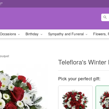
!*
Occasions
Birthday
Sympathy and Funeral
Flowers, 
 Bouquet
Teleflora's Winter
Pick your perfect gift: