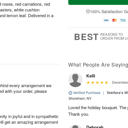
 roses, red carnations, red
asters, white cushion
100% Satisfaction G
nd lemon leaf. Delivered in a
BEST
REASONS TO
ORDER FROM U
What People Are Sayin
Kelli
December 
behind every arrangement we
ied with your order, please
Verified Purchase
|
Teleflora's 
Shoreham, NY
Loved the holiday bouquet. The 
Thank you.
ity in joyful and in sympathetic
will get an amazing arrangement
Deborah