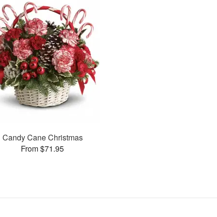
Candy Cane Christmas
From $71.95