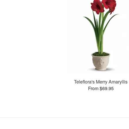
Teleflora's Merry Amaryllis
From $69.95