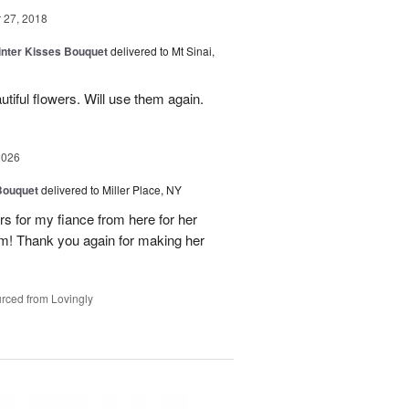
27, 2018
Winter Kisses Bouquet
delivered to Mt Sinai,
tiful flowers. Will use them again.
2026
Bouquet
delivered to Miller Place, NY
ers for my fiance from here for her
em! Thank you again for making her
rced from Lovingly