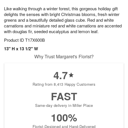
1
g
9
e
0
Like walking through a winter forest, this gorgeous holiday gift
8
s
delights the senses with bright Christmas blooms, fresh winter
greens and a beautifully detailed glass cube. Red and white
carnations and miniature red and white carnations are accented
with douglas fir, seeded eucalyptus and lemon leaf.
Product ID
T17X600B
13" H x 13 1/2" W
Why Trust Margaret's Florist?
4.7
Rating from 8,413 Happy Customers
FAST
Same-day delivery in Miller Place
100%
Florist-Designed and Hand-Delivered