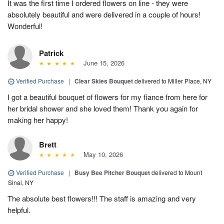
It was the first time I ordered flowers on line - they were
absolutely beautiful and were delivered in a couple of hours!
Wonderful!
Patrick
June 15, 2026
Verified Purchase
|
Clear Skies Bouquet
delivered to Miller Place, NY
I got a beautiful bouquet of flowers for my fiance from here for
her bridal shower and she loved them! Thank you again for
making her happy!
Brett
May 10, 2026
Verified Purchase
|
Busy Bee Pitcher Bouquet
delivered to Mount
Sinai, NY
The absolute best flowers!!! The staff is amazing and very
helpful.