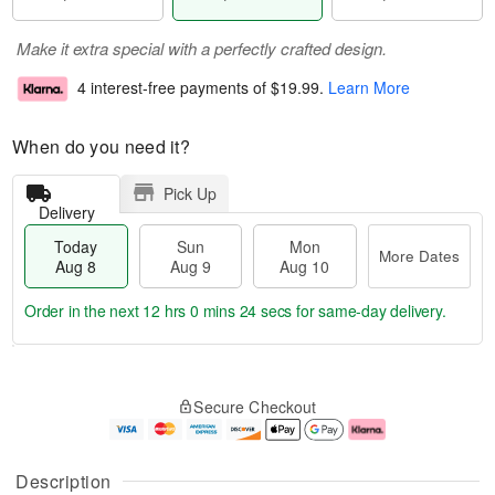
Make it extra special with a perfectly crafted design.
4 interest-free payments of
$19.99
.
Learn More
When do you need it?
Pick Up
Delivery
Today
Sun
Mon
More Dates
Aug 8
Aug 9
Aug 10
Order in the next
12 hrs 0 mins 24 secs
for same-day delivery.
T
M
M
o
S
o
o
Secure Checkout
d
u
r
n
a
n
e
A
y
A
D
u
A
u
a
g
Description
u
g
t