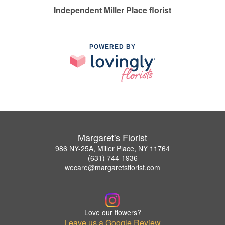
Independent Miller Place florist
POWERED BY
Margaret's Florist
986 NY-25A, Miller Place, NY 11764
(631) 744-1936
wecare@margaretsflorist.com
Love our flowers?
Leave us a Google Review