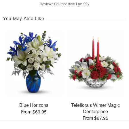
Reviews Sourced from Lovingly
You May Also Like
Blue Horizons
Teleflora's Winter Magic
Centerpiece
From $69.95
From $67.95