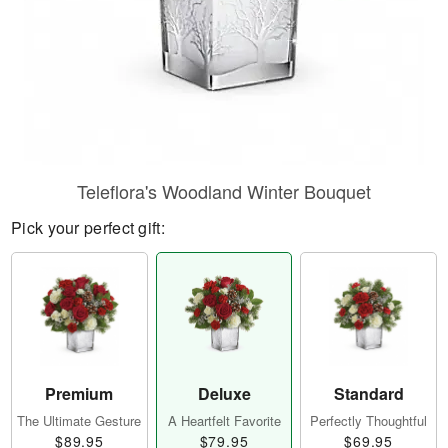
Teleflora's Woodland Winter Bouquet
Pick your perfect gift:
Premium
Deluxe
Standard
The Ultimate Gesture
A Heartfelt Favorite
Perfectly Thoughtful
$89.95
$79.95
$69.95