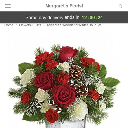
Margaret's Florist
12
:
00
:
24
ends in:
same-day delivery
Home
Flowers & Gifts
Teleflora's Woodland Winter Bouquet
Deal of the Day
Summer
Featured
Occasions
Birthday
Sympathy and Funeral
Flowers, Plants & Gifts
Our Shop