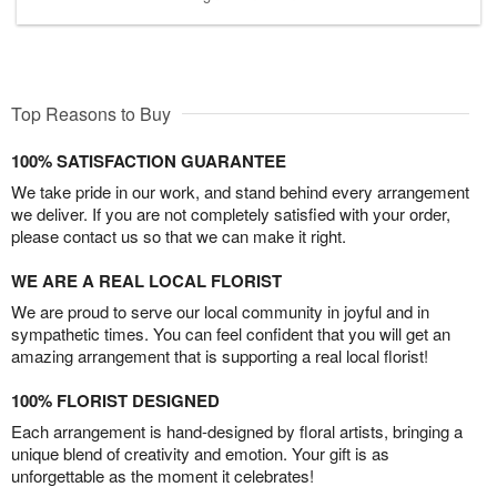
Top Reasons to Buy
100% SATISFACTION GUARANTEE
We take pride in our work, and stand behind every arrangement
we deliver. If you are not completely satisfied with your order,
please contact us so that we can make it right.
WE ARE A REAL LOCAL FLORIST
We are proud to serve our local community in joyful and in
sympathetic times. You can feel confident that you will get an
amazing arrangement that is supporting a real local florist!
100% FLORIST DESIGNED
Each arrangement is hand-designed by floral artists, bringing a
unique blend of creativity and emotion. Your gift is as
unforgettable as the moment it celebrates!