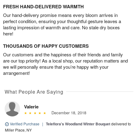
FRESH HAND-DELIVERED WARMTH
Our hand-delivery promise means every bloom arrives in
perfect condition, ensuring your thoughtful gesture leaves a
lasting impression of warmth and care. No stale dry boxes
here!
THOUSANDS OF HAPPY CUSTOMERS
Our customers and the happiness of their friends and family
are our top priority! As a local shop, our reputation matters and
we will personally ensure that you’re happy with your
arrangement!
What People Are Saying
Valerie
December 18, 2018
Verified Purchase
|
Teleflora's Woodland Winter Bouquet
delivered to
Miller Place, NY